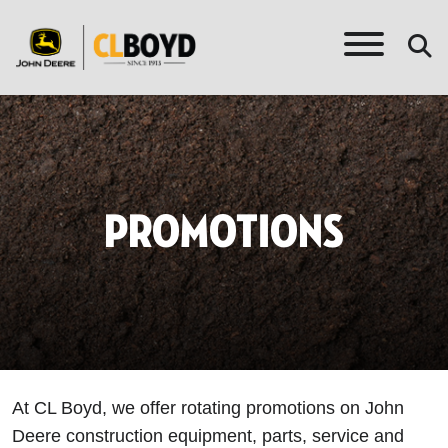
PROMOTIONS
At CL Boyd, we offer rotating promotions on John
Deere construction equipment, parts, service and