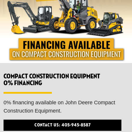
Compact Construction Equipment
0% financing
0% financing available on John Deere Compact
Construction Equipment.
Contact Us: 405-945-8587