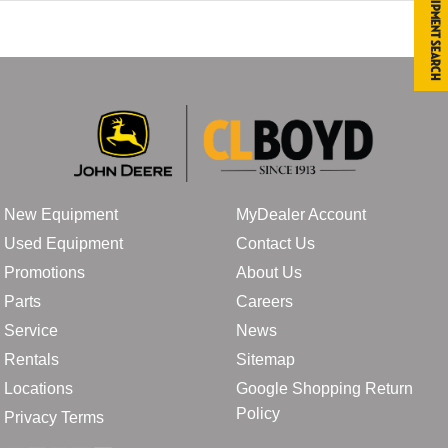
Equipment Search
New Equipment
MyDealer Account
Used Equipment
Contact Us
Promotions
About Us
Parts
Careers
Service
News
Rentals
Sitemap
Locations
Google Shopping Return
Policy
Privacy Terms