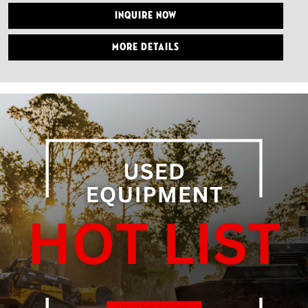
Inquire Now
More Details