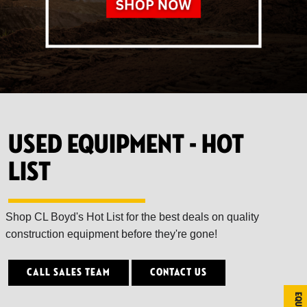
Used Equipment - Hot
List
Shop CL Boyd's Hot List for the best deals on quality
construction equipment before they're gone!
Call Sales Team
Contact Us