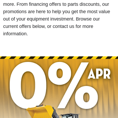
more. From financing offers to parts discounts, our
promotions are here to help you get the most value
out of your equipment investment. Browse our
current offers below, or contact us for more
information.