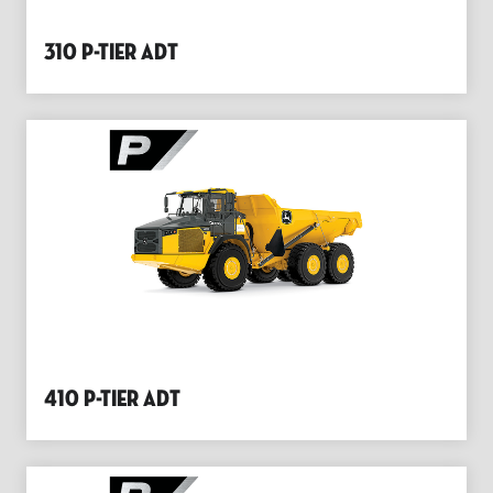
310 P-Tier Adt
410 P-Tier Adt