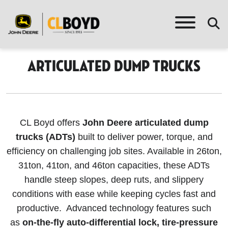
Articulated Dump Trucks
CL Boyd offers
John Deere articulated dump
trucks (ADTs)
built to deliver power, torque, and
efficiency on challenging job sites. Available in 26ton,
31ton, 41ton, and 46ton capacities, these ADTs
handle steep slopes, deep ruts, and slippery
conditions with ease while keeping cycles fast and
productive. Advanced technology features such
as
on-the-fly auto-differential lock, tire-pressure