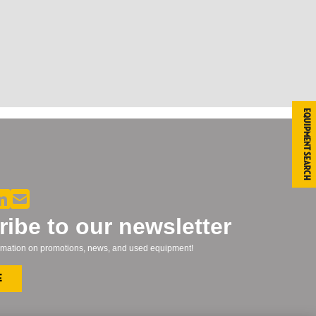
Equipment Search
ibe to our newsletter
formation on promotions, news, and used equipment!
e