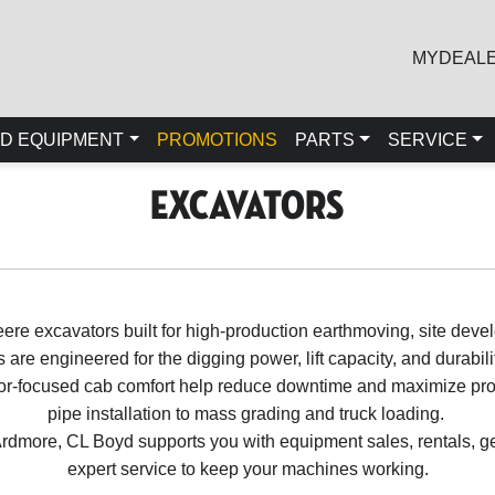
MYDEAL
D EQUIPMENT
PROMOTIONS
PARTS
SERVICE
Excavators
ere excavators built for high-production earthmoving, site devel
are engineered for the digging power, lift capacity, and durabi
ator-focused cab comfort help reduce downtime and maximize prod
pipe installation to mass grading and truck loading.
rdmore, CL Boyd supports you with equipment sales, rentals, ge
expert service to keep your machines working.