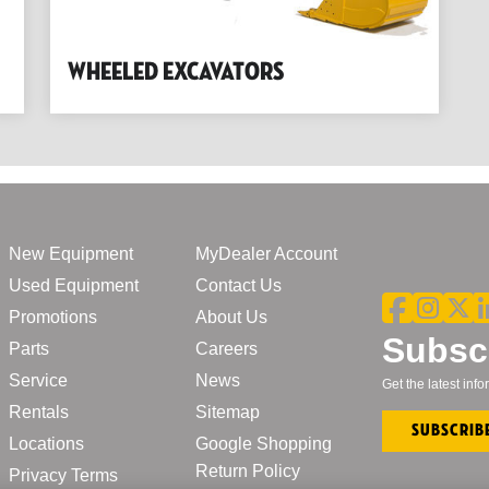
Wheeled Excavators
New Equipment
MyDealer Account
Used Equipment
Contact Us
Promotions
About Us
Subscr
Parts
Careers
Service
News
Get the latest in
Rentals
Sitemap
Subscrib
Locations
Google Shopping
Return Policy
Privacy Terms