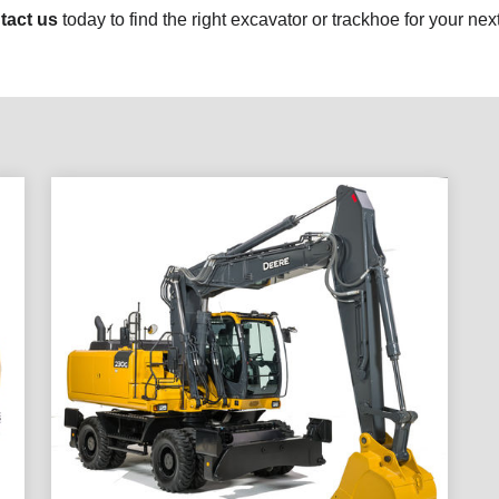
tact us
today to find the right excavator or trackhoe for your next