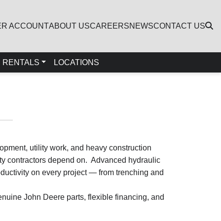
ER ACCOUNT
ABOUT US
CAREERS
NEWS
CONTACT US
RENTALS
LOCATIONS
opment, utility work, and heavy construction
lity contractors depend on. Advanced hydraulic
uctivity on every project — from trenching and
nuine John Deere parts, flexible financing, and