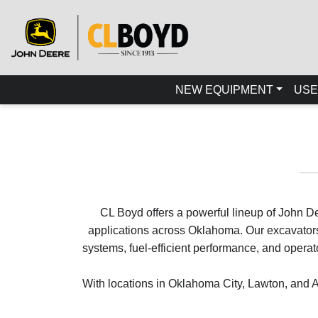
NEW EQUIPMENT
USE
CL Boyd offers a powerful lineup of John De
applications across Oklahoma. Our excavators 
systems, fuel-efficient performance, and oper
With locations in Oklahoma City, Lawton, and A