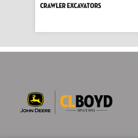
Crawler Excavators