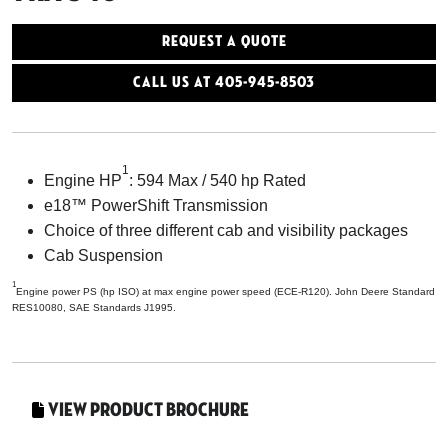
Request a Quote
Call Us At 405-945-8503
1
Engine HP
: 594 Max / 540 hp Rated
e18™ PowerShift Transmission
Choice of three different cab and visibility packages
Cab Suspension
1
Engine power PS (hp ISO) at max engine power speed (ECE-R120). John Deere Standard
RES10080, SAE Standards J1995.
View Product Brochure