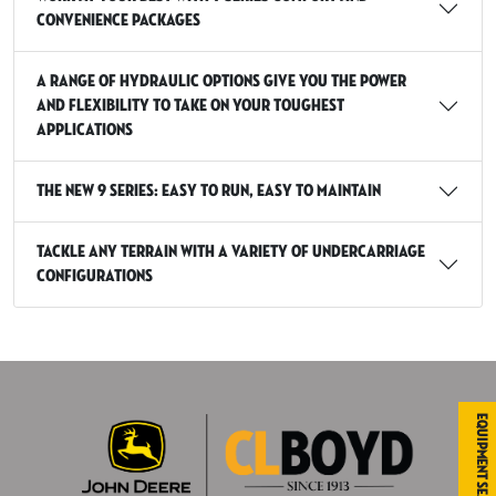
Convenience packages
A range of hydraulic options give you the power
and flexibility to take on your toughest
applications
The new 9 Series: Easy to run, easy to maintain
Tackle any terrain with a variety of undercarriage
configurations
Equipment Search