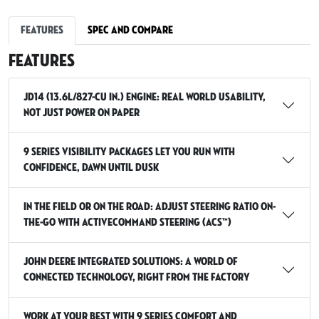
Features
Spec and Compare
Features
JD14 (13.6L/827-cu in.) engine: real world usability,
not just power on paper
9 Series Visibility packages let you run with
confidence, dawn until dusk
In the field or on the road: adjust steering ratio on-
the-go with ActiveCommand Steering (ACS™)
John Deere integrated solutions: a world of
connected technology, right from the factory
Work at your best with 9 Series Comfort and