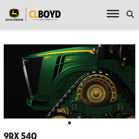
9rx 540