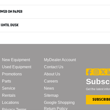
power on paper
n until dusk
New Equipment
MyDealer Account
Used Equipment
Contact Us
Promotions
About Us
Subscr
Parts
Careers
Service
News
Get the latest in
Rentals
Sitemap
Subscrib
Locations
Google Shopping
Return Policy
Privacy Terms