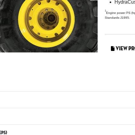
HydraCu
1
Engine power PS (h
Standards J1995.
View P
EPS)