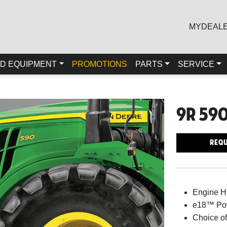
MYDEAL
D EQUIPMENT
PROMOTIONS
PARTS
SERVICE
9r 59
Requ
Engine 
e18™ Pow
Choice of