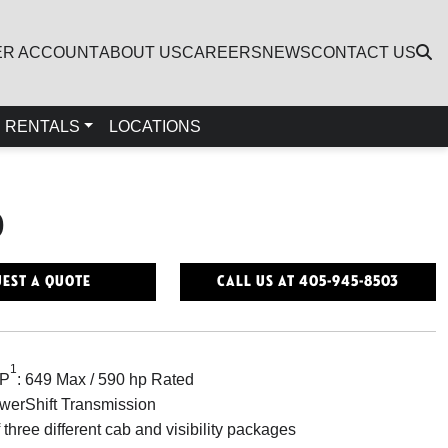
ER ACCOUNT
ABOUT US
CAREERS
NEWS
CONTACT US
RENTALS
LOCATIONS
0
est a Quote
Call Us At 405-945-8503
1
HP
: 649 Max / 590 hp Rated
erShift Transmission
 three different cab and visibility packages