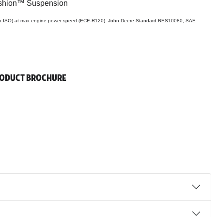
shion™ Suspension
p ISO) at max engine power speed (ECE-R120). John Deere Standard RES10080, SAE
roduct Brochure