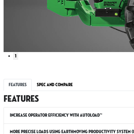
1
Features
Spec and Compare
Features
Increase operator efficiency with AutoLoad™
More precise loads using Earthmoving Productivity System (