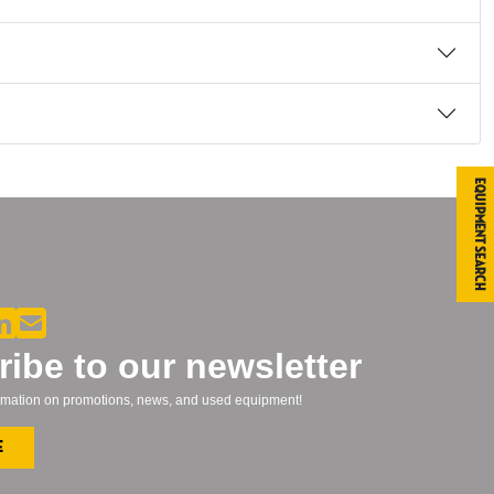
Equipment Search
ibe to our newsletter
formation on promotions, news, and used equipment!
e