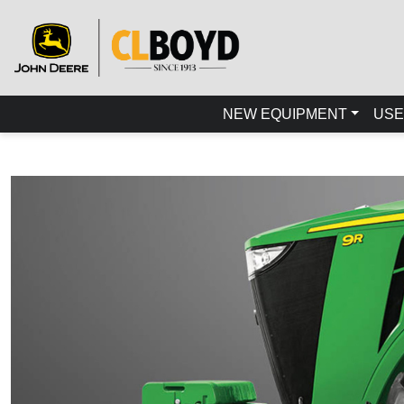
NEW EQUIPMENT
USE