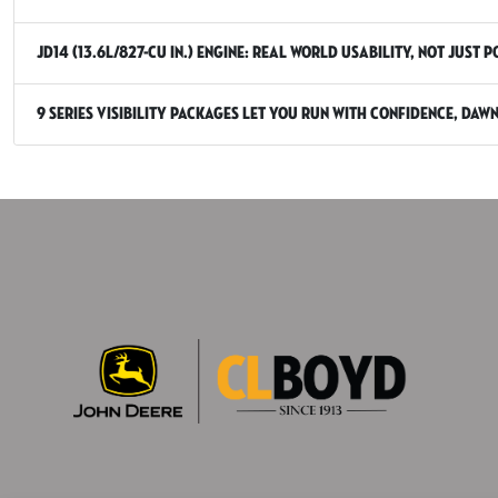
JD14 (13.6L/827-cu in.) engine: real world usability, not just 
9 Series Visibility packages let you run with confidence, daw