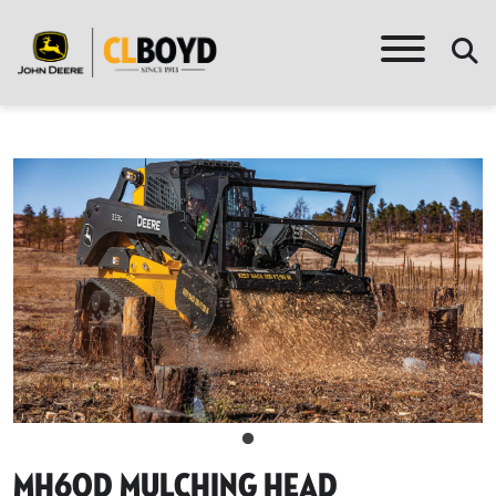
Mh60d Mulching Head