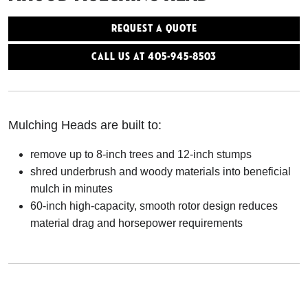
Request a Quote
Call Us At 405-945-8503
Mulching Heads are built to:
remove up to 8-inch trees and 12-inch stumps
shred underbrush and woody materials into beneficial
mulch in minutes
60-inch high-capacity, smooth rotor design reduces
material drag and horsepower requirements