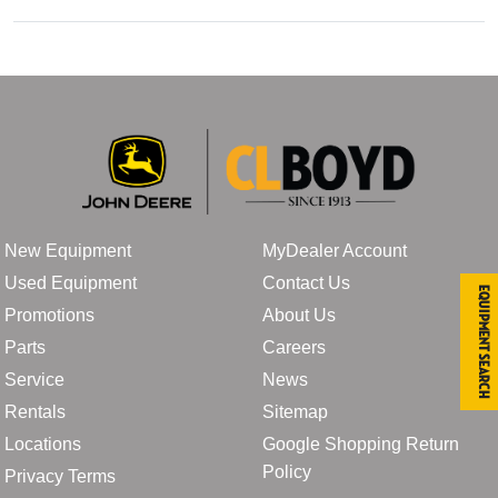
New Equipment
MyDealer Account
Used Equipment
Contact Us
Equipment Search
Promotions
About Us
Parts
Careers
Service
News
Rentals
Sitemap
Locations
Google Shopping Return
Policy
Privacy Terms