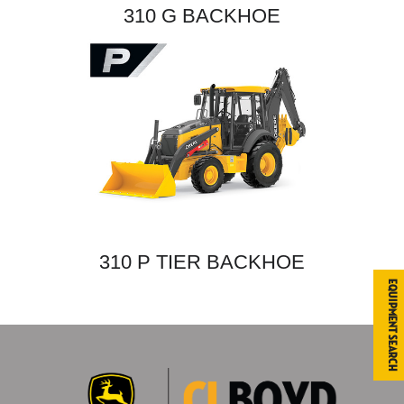
310 G BACKHOE
310 P TIER BACKHOE
Equipment Search