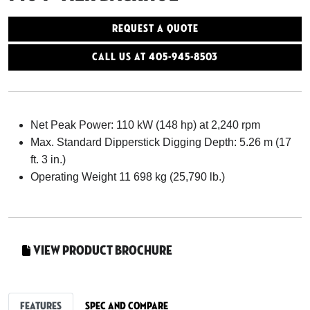
Request a Quote
Call Us At 405-945-8503
Net Peak Power: 110 kW (148 hp) at 2,240 rpm
Max. Standard Dipperstick Digging Depth: 5.26 m (17
ft. 3 in.)
Operating Weight 11 698 kg (25,790 lb.)
View Product Brochure
Features
Spec and Compare