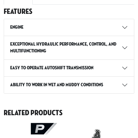
Features
Engine
Exceptional hydraulic performance, control, and
multifunctioning
Easy to Operate Autoshift Transmission
Ability to Work in Wet and Muddy Conditions
Related Products