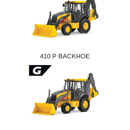
410 P BACKHOE