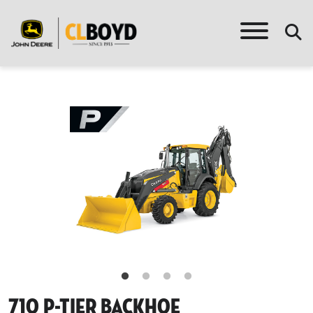
710 P-Tier Backhoe