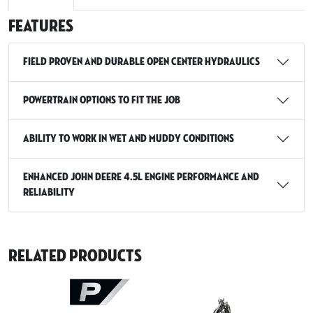
Features
Field proven and durable open center hydraulics
Powertrain Options to Fit the Job
Ability to work in wet and muddy conditions
Enhanced John Deere 4.5L Engine Performance and
Reliability
Related Products