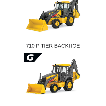
710 P TIER BACKHOE