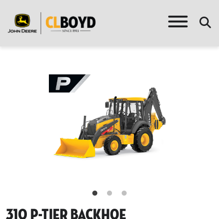
310 P-Tier Backhoe