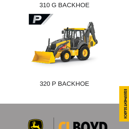
310 G BACKHOE
320 P BACKHOE
Equipment Search