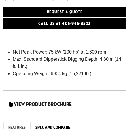
Request a Quote
Call Us At 405-945-8503
Net Peak Power: 75 kW (100 hp) at 1,600 rpm
Max. Standard Dipperstick Digging Depth: 4.30 m (14
ft. 1 in.)
Operating Weight: 6904 kg (15,221 lb.)
View Product Brochure
Features
Spec and Compare