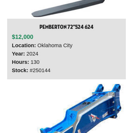
Pemberton 72"524 624
$12,000
Location:
Oklahoma City
Year:
2024
Hours:
130
Stock:
#250144