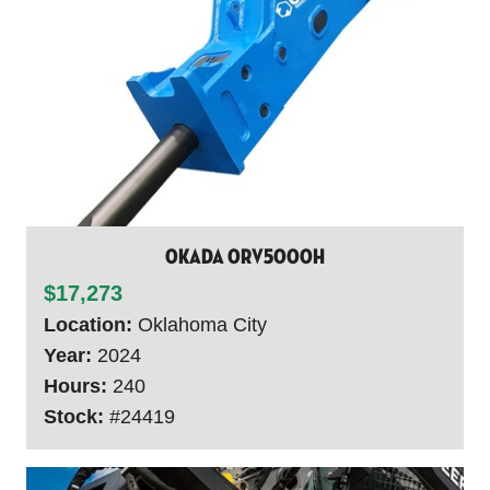
Okada ORV5000H
$17,273
Location:
Oklahoma City
Year:
2024
Hours:
240
Stock:
#24419