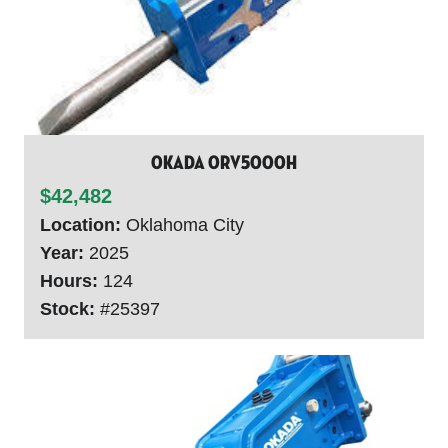
Okada ORV5000H
$42,482
Location:
Oklahoma City
Year:
2025
Hours:
124
Stock:
#25397