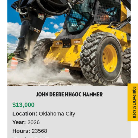
Equipment Search
John Deere HH60C HAMMER
$13,000
Location:
Oklahoma City
Year:
2026
Hours:
23568