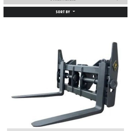
SORT BY