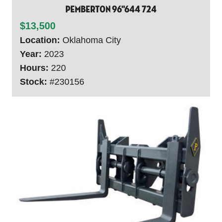
Pemberton 96"644 724
$13,500
Location:
Oklahoma City
Year:
2023
Hours:
220
Stock:
#230156