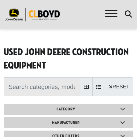
Used John Deere Construction
equipment
RESET
CATEGORY
MANUFACTURER
OTHER FILTERS