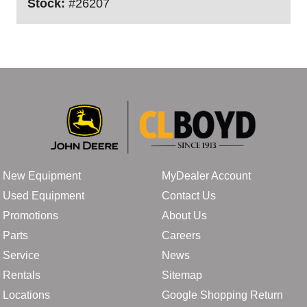
Stock:
#26207
New Equipment
MyDealer Account
Used Equipment
Contact Us
Promotions
About Us
Parts
Careers
Service
News
Rentals
Sitemap
Locations
Google Shopping Return