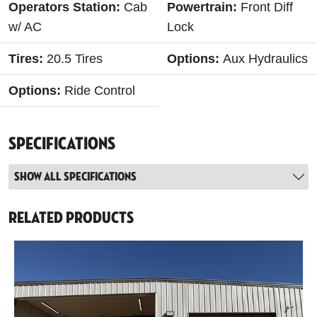
Operators Station:
Cab
Powertrain:
Front Diff
w/ AC
Lock
Tires:
20.5 Tires
Options:
Aux Hydraulics
Options:
Ride Control
Specifications
Show all specifications
Related Products