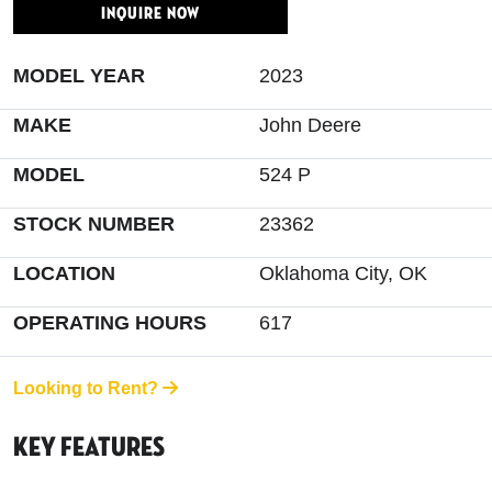
INQUIRE NOW
MODEL YEAR
2023
MAKE
John Deere
MODEL
524 P
STOCK NUMBER
23362
LOCATION
Oklahoma City, OK
OPERATING HOURS
617
Looking to Rent?
Key Features