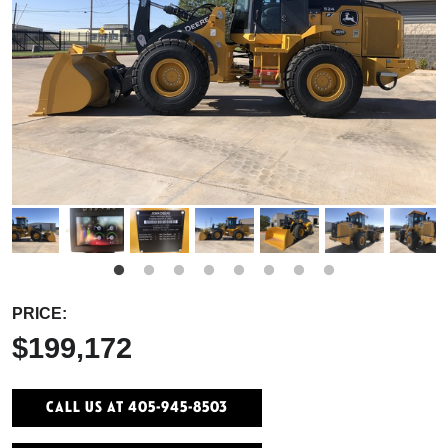
PRICE:
$199,172
Call Us At 405-945-8503