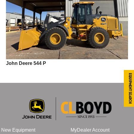
John Deere 544 P
Equipment Search
New Equipment
MyDealer Account