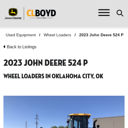
Used Equipment
/
Wheel Loaders
/
2023 John Deere 524 P
Back to Listings
2023 John Deere 524 P
Wheel Loaders in Oklahoma City, OK