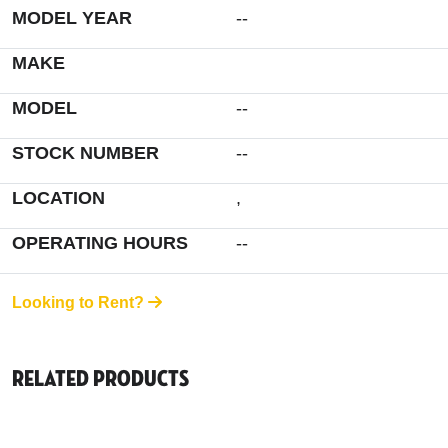
MODEL YEAR
--
MAKE
MODEL
--
STOCK NUMBER
--
LOCATION
,
OPERATING HOURS
--
Looking to Rent?
Related Products