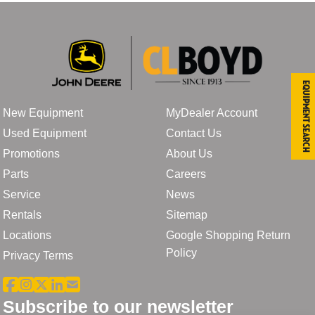
Equipment Search
New Equipment
MyDealer Account
Used Equipment
Contact Us
Promotions
About Us
Parts
Careers
Service
News
Rentals
Sitemap
Locations
Google Shopping Return
Policy
Privacy Terms
Subscribe to our newsletter