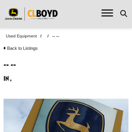
Used Equipment
/
/
-- --
Back to Listings
-- --
in ,