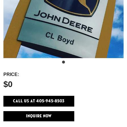
PRICE:
$0
Call Us At 405-945-8503
INQUIRE NOW