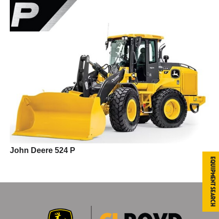
John Deere 524 P
Equipment Search