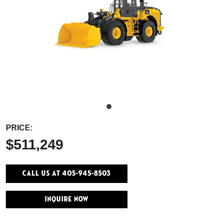
PRICE:
$511,249
Call Us At 405-945-8503
INQUIRE NOW