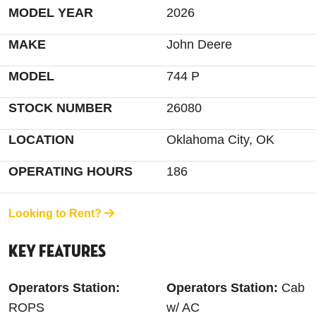
MODEL YEAR
2026
MAKE
John Deere
MODEL
744 P
STOCK NUMBER
26080
LOCATION
Oklahoma City, OK
OPERATING HOURS
186
Looking to Rent?
Key Features
Operators Station:
Operators Station:
Cab
ROPS
w/ AC