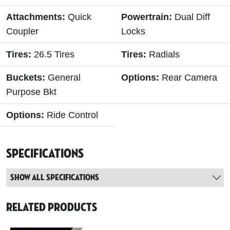
Attachments:
Quick
Powertrain:
Dual Diff
Coupler
Locks
Tires:
26.5 Tires
Tires:
Radials
Buckets:
General
Options:
Rear Camera
Purpose Bkt
Options:
Ride Control
Specifications
Show all specifications
Related Products