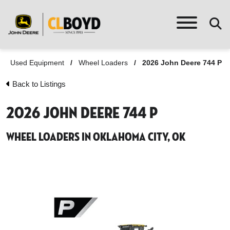
Used Equipment
/
Wheel Loaders
/
2026 John Deere 744 P
Back to Listings
2026 John Deere 744 P
Wheel Loaders in Oklahoma City, OK