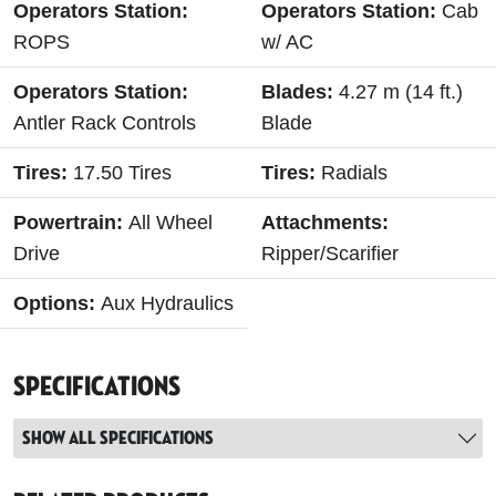
Operators Station:
Operators Station:
Cab
ROPS
w/ AC
Operators Station:
Blades:
4.27 m (14 ft.)
Antler Rack Controls
Blade
Tires:
17.50 Tires
Tires:
Radials
Powertrain:
All Wheel
Attachments:
Drive
Ripper/Scarifier
Options:
Aux Hydraulics
Specifications
Show all specifications