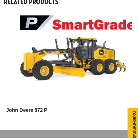
Related Products
John Deere 672 P
Equipment Search