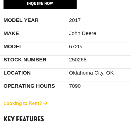
INQUIRE NOW
MODEL YEAR
2017
MAKE
John Deere
MODEL
672G
STOCK NUMBER
250268
LOCATION
Oklahoma City, OK
OPERATING HOURS
7090
Looking to Rent?
Key Features