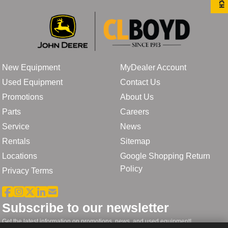
New Equipment
MyDealer Account
Used Equipment
Contact Us
Promotions
About Us
Parts
Careers
Service
News
Rentals
Sitemap
Locations
Google Shopping Return
Policy
Privacy Terms
Subscribe to our newsletter
Get the latest information on promotions, news, and used equipment!