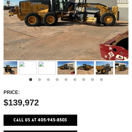
PRICE:
$139,972
Call Us At 405-945-8503