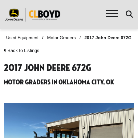
Used Equipment
/
Motor Graders
/
2017 John Deere 672G
Back to Listings
2017 John Deere 672G
Motor Graders in Oklahoma City, OK