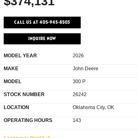
$374,131
Call Us At 405-945-8503
INQUIRE NOW
MODEL YEAR
2026
MAKE
John Deere
MODEL
300 P
STOCK NUMBER
26242
LOCATION
Oklahoma City, OK
OPERATING HOURS
143