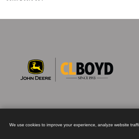
We use cookies to improve your experience, analyze website traff