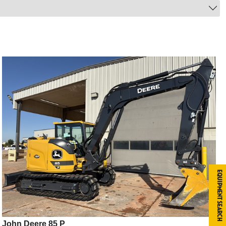
Equipment Search
John Deere 85 P