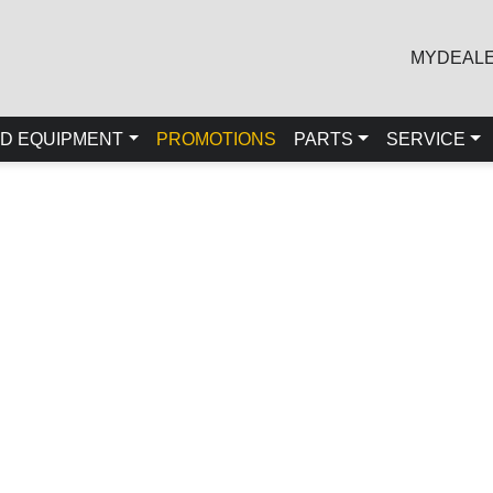
MYDEAL
D EQUIPMENT
PROMOTIONS
PARTS
SERVICE