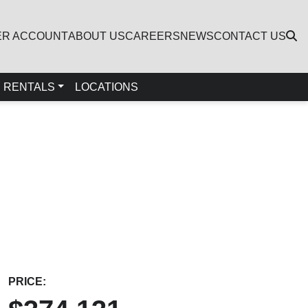
ER ACCOUNT
ABOUT US
CAREERS
NEWS
CONTACT US
RENTALS
LOCATIONS
PRICE: