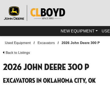
NEW EQUIPMENT
USE
Used Equipment
/
Excavators
/
2026 John Deere 300 P
Back to Listings
2026 John Deere 300 P
Excavators in Oklahoma City, OK