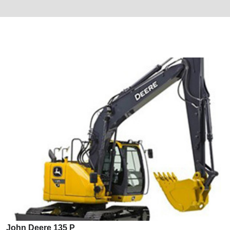
John Deere 135 P