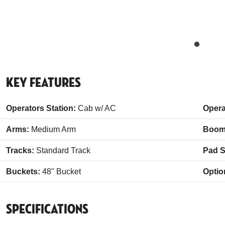
Key Features
Operators Station:
Cab w/ AC
Opera
Arms:
Medium Arm
Boom
Tracks:
Standard Track
Pad S
Buckets:
48" Bucket
Optio
Specifications