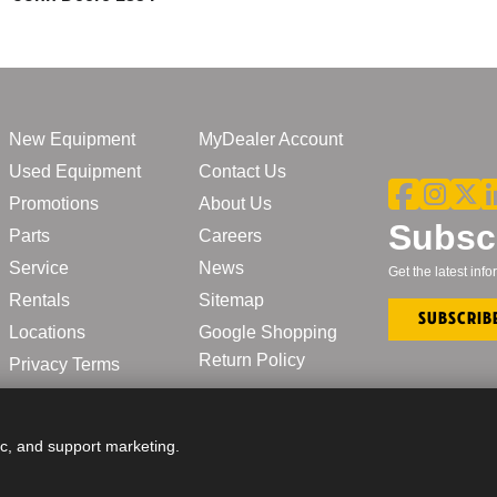
New Equipment
MyDealer Account
Used Equipment
Contact Us
Promotions
About Us
Subscr
Parts
Careers
Service
News
Get the latest in
Rentals
Sitemap
Subscrib
Locations
Google Shopping
Return Policy
Privacy Terms
ic, and support marketing.
© John Deere | CL Boyd 2025