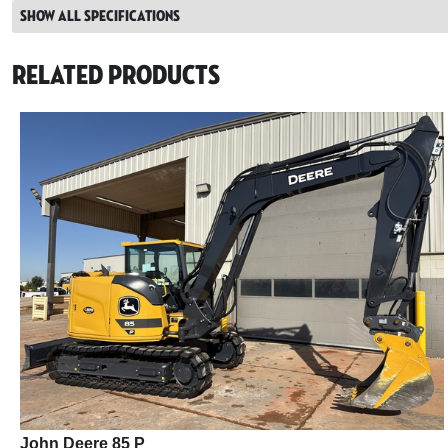
Show all specifications
Related Products
John Deere 85 P