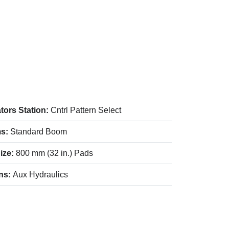
tors Station:
Cntrl Pattern Select
s:
Standard Boom
ize:
800 mm (32 in.) Pads
ns:
Aux Hydraulics