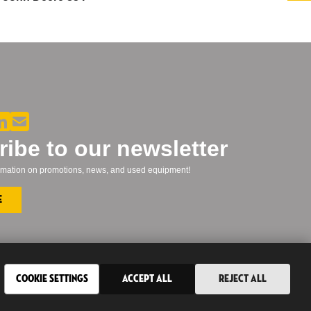
ibe to our newsletter
formation on promotions, news, and used equipment!
e
Cookie Settings
Accept All
Reject All