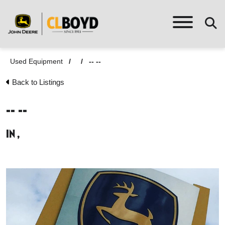
Used Equipment
/
/
-- --
Back to Listings
-- --
in ,