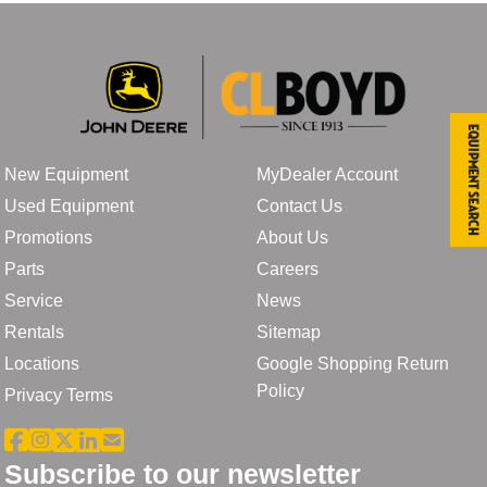
Equipment Search
New Equipment
MyDealer Account
Used Equipment
Contact Us
Promotions
About Us
Parts
Careers
Service
News
Rentals
Sitemap
Locations
Google Shopping Return
Policy
Privacy Terms
Subscribe to our newsletter