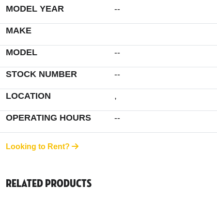
MODEL YEAR
--
MAKE
MODEL
--
STOCK NUMBER
--
LOCATION
,
OPERATING HOURS
--
Looking to Rent?
Related Products