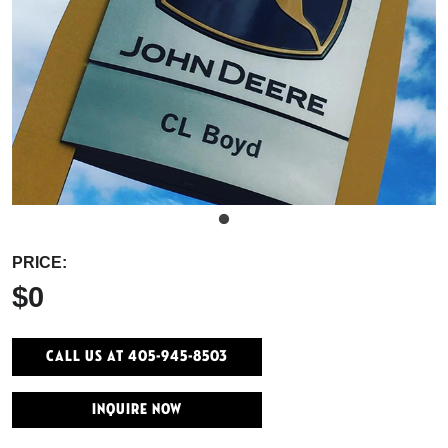
PRICE:
$0
Call Us At 405-945-8503
INQUIRE NOW