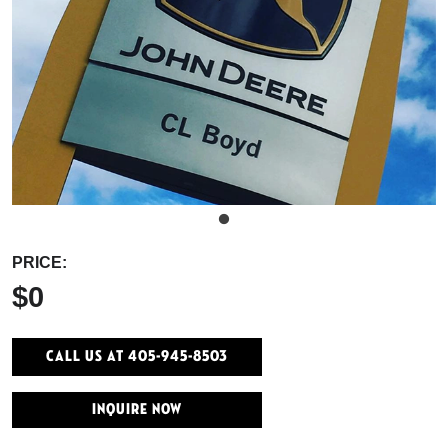
PRICE:
$0
Call Us At 405-945-8503
INQUIRE NOW