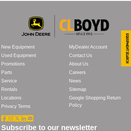
Equipment Search
New Equipment
MyDealer Account
Used Equipment
Contact Us
Promotions
About Us
Parts
Careers
Service
News
Rentals
Sitemap
Locations
Google Shopping Return
Policy
Privacy Terms
Subscribe to our newsletter