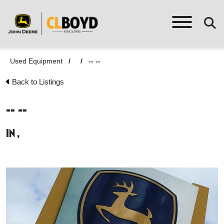
Used Equipment
/
/
-- --
Back to Listings
-- --
in ,