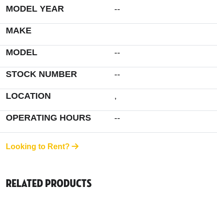
MODEL YEAR
--
MAKE
MODEL
--
STOCK NUMBER
--
LOCATION
,
OPERATING HOURS
--
Looking to Rent?
Related Products