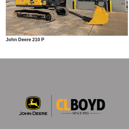
John Deere 210 P