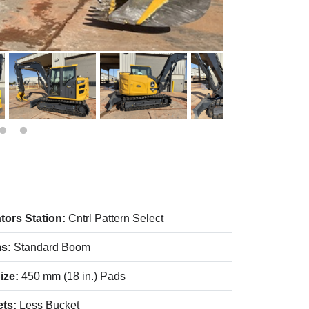
tors Station:
Cntrl Pattern Select
s:
Standard Boom
ize:
450 mm (18 in.) Pads
ets:
Less Bucket