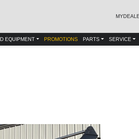
MYDEAL
D EQUIPMENT
PROMOTIONS
PARTS
SERVICE