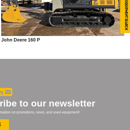
Equipment Search
John Deere 160 P
ibe to our newsletter
formation on promotions, news, and used equipment!
e