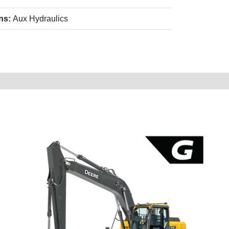
ns:
Aux Hydraulics