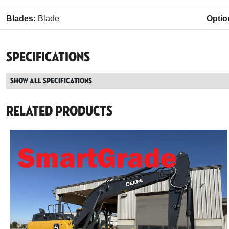
Blades:
Blade
Optio
Specifications
Show all specifications
Related Products