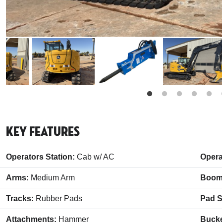
Key Features
Operators Station:
Cab w/ AC
Opera
Arms:
Medium Arm
Boom
Tracks:
Rubber Pads
Pad S
Attachments:
Hammer
Buck