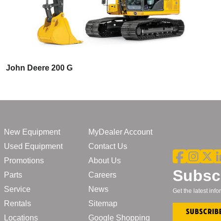
John Deere 200 G
New Equipment
MyDealer Account
Used Equipment
Contact Us
Promotions
About Us
Subscr
Parts
Careers
Service
News
Get the latest in
Rentals
Sitemap
Subscrib
Locations
Google Shopping