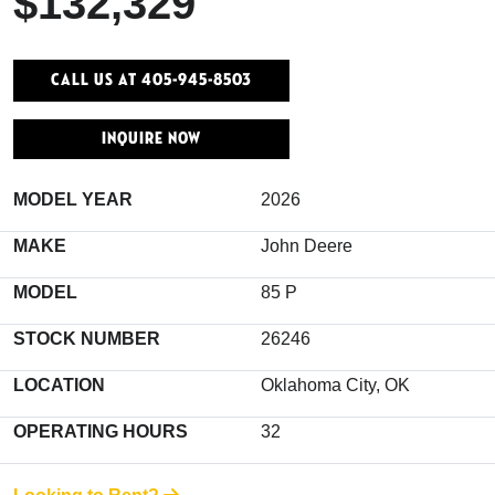
$132,329
Call Us At 405-945-8503
INQUIRE NOW
MODEL YEAR
2026
MAKE
John Deere
MODEL
85 P
STOCK NUMBER
26246
LOCATION
Oklahoma City, OK
OPERATING HOURS
32