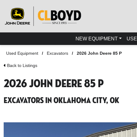
NEW EQUIPMENT
USE
Used Equipment
/
Excavators
/
2026 John Deere 85 P
Back to Listings
2026 John Deere 85 P
Excavators in Oklahoma City, OK