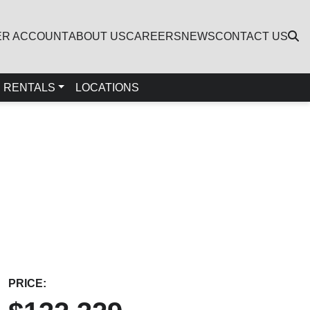
ER ACCOUNT
ABOUT US
CAREERS
NEWS
CONTACT US
RENTALS
LOCATIONS
PRICE: