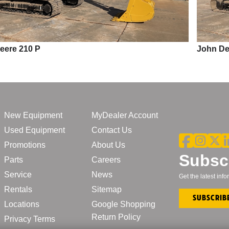
John Deere 210 P
New Equipment
MyDealer Account
Used Equipment
Contact Us
Promotions
About Us
Subscr
Parts
Careers
Service
News
Get the latest in
Rentals
Sitemap
Subscrib
Locations
Google Shopping
Return Policy
Privacy Terms