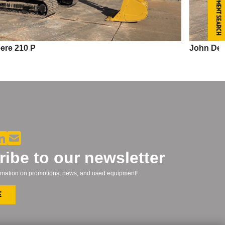
Equipment Search
John Deere 210 P
ibe to our newsletter
formation on promotions, news, and used equipment!
e