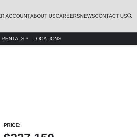
ER ACCOUNT
ABOUT US
CAREERS
NEWS
CONTACT US
RENTALS
LOCATIONS
PRICE: