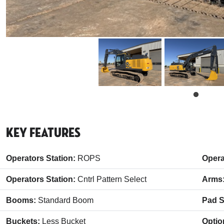
Key Features
Operators Station:
ROPS
Opera
Operators Station:
Cntrl Pattern Select
Arms
Booms:
Standard Boom
Pad S
Buckets:
Less Bucket
Optio