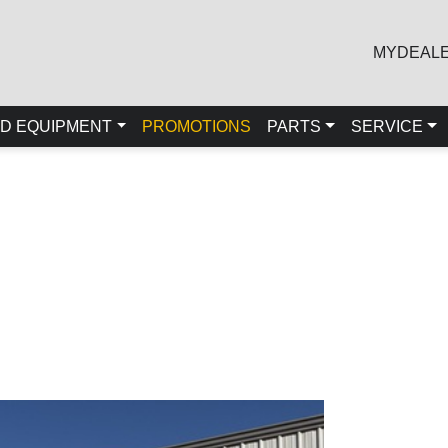
MYDEAL
D EQUIPMENT
PROMOTIONS
PARTS
SERVICE