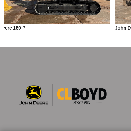
John Deere 210 P