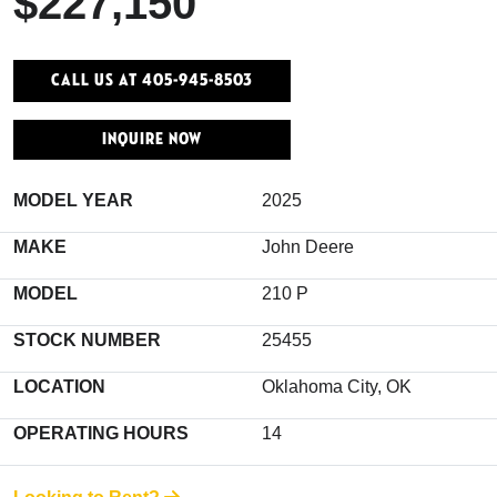
$227,150
Call Us At 405-945-8503
INQUIRE NOW
MODEL YEAR
2025
MAKE
John Deere
MODEL
210 P
STOCK NUMBER
25455
LOCATION
Oklahoma City, OK
OPERATING HOURS
14