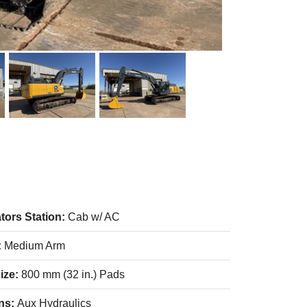
tors Station:
Cab w/ AC
:
Medium Arm
ize:
800 mm (32 in.) Pads
ns:
Aux Hydraulics