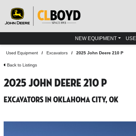
NEW EQUIPMENT
USE
Used Equipment
/
Excavators
/
2025 John Deere 210 P
Back to Listings
2025 John Deere 210 P
Excavators in Oklahoma City, OK