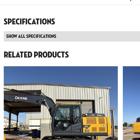
Specifications
Show all specifications
Related Products