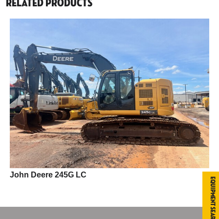
Related Products
John Deere 245G LC
Equipment Search