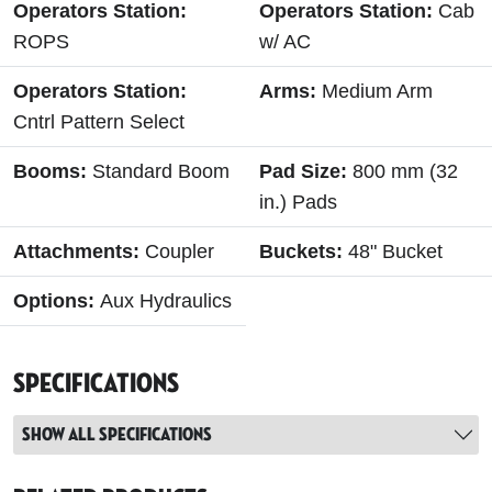
Operators Station:
Operators Station:
Cab
ROPS
w/ AC
Operators Station:
Arms:
Medium Arm
Cntrl Pattern Select
Booms:
Standard Boom
Pad Size:
800 mm (32
in.) Pads
Attachments:
Coupler
Buckets:
48" Bucket
Options:
Aux Hydraulics
Specifications
Show all specifications