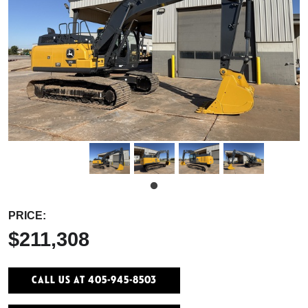
PRICE:
$211,308
Call Us At 405-945-8503