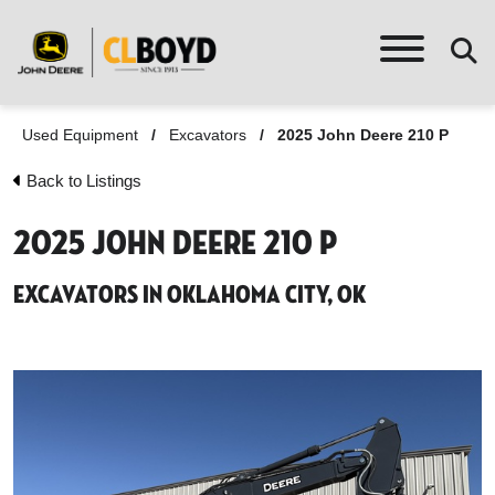
Used Equipment
/
Excavators
/
2025 John Deere 210 P
Back to Listings
2025 John Deere 210 P
Excavators in Oklahoma City, OK