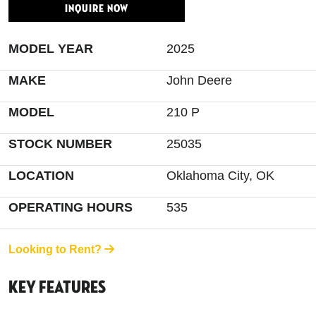
INQUIRE NOW
MODEL YEAR
2025
MAKE
John Deere
MODEL
210 P
STOCK NUMBER
25035
LOCATION
Oklahoma City, OK
OPERATING HOURS
535
Looking to Rent?
Key Features