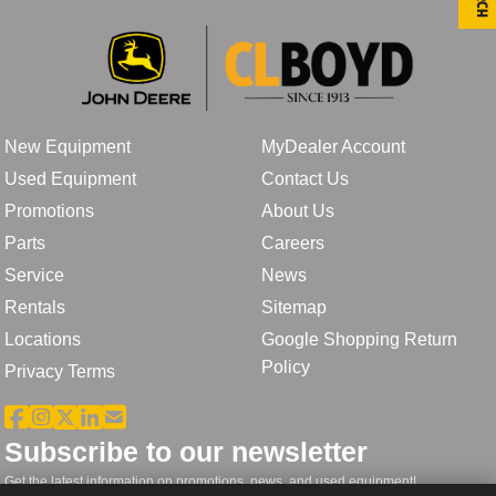
New Equipment
MyDealer Account
Used Equipment
Contact Us
Promotions
About Us
Parts
Careers
Service
News
Rentals
Sitemap
Locations
Google Shopping Return
Policy
Privacy Terms
Subscribe to our newsletter
Get the latest information on promotions, news, and used equipment!