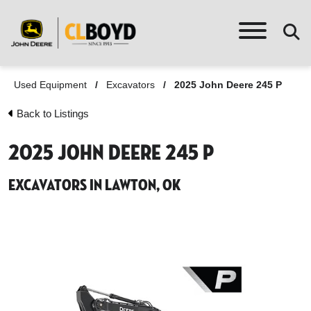
Used Equipment
/
Excavators
/
2025 John Deere 245 P
Back to Listings
2025 John Deere 245 P
Excavators in Lawton, OK