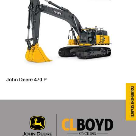
John Deere 470 P
Equipment Search