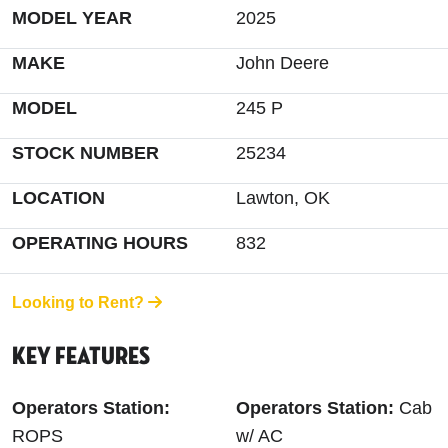
MODEL YEAR
2025
MAKE
John Deere
MODEL
245 P
STOCK NUMBER
25234
LOCATION
Lawton, OK
OPERATING HOURS
832
Looking to Rent?
Key Features
Operators Station:
Operators Station:
Cab
ROPS
w/ AC