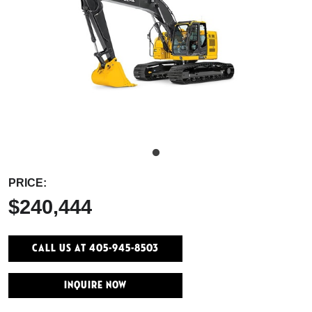
PRICE:
$240,444
Call Us At 405-945-8503
INQUIRE NOW