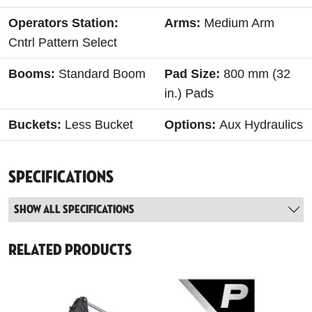
Operators Station:
Arms:
Medium Arm
Cntrl Pattern Select
Booms:
Standard Boom
Pad Size:
800 mm (32
in.) Pads
Buckets:
Less Bucket
Options:
Aux Hydraulics
Specifications
Show all specifications
Related Products