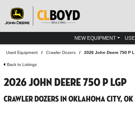
NEW EQUIPMENT
USE
Used Equipment
/
Crawler Dozers
/
2026 John Deere 750 P 
Back to Listings
2026 John Deere 750 P LGP
Crawler Dozers in Oklahoma City, OK