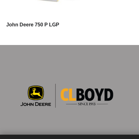
John Deere 750 P LGP