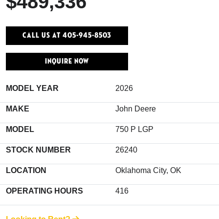
$489,336
Call Us At 405-945-8503
INQUIRE NOW
MODEL YEAR
2026
MAKE
John Deere
MODEL
750 P LGP
STOCK NUMBER
26240
LOCATION
Oklahoma City, OK
OPERATING HOURS
416