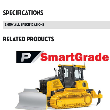
Specifications
Show all specifications
Related Products