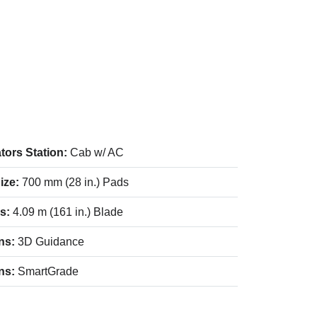
tors Station:
Cab w/ AC
ize:
700 mm (28 in.) Pads
es:
4.09 m (161 in.) Blade
ns:
3D Guidance
ns:
SmartGrade