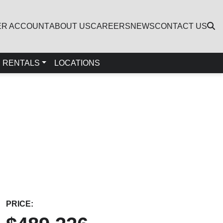
ER ACCOUNT
ABOUT US
CAREERS
NEWS
CONTACT US
RENTALS
LOCATIONS
PRICE: