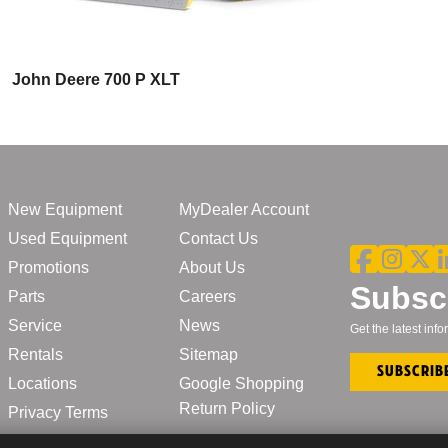
John Deere 700 P XLT
New Equipment
MyDealer Account
Used Equipment
Contact Us
Promotions
About Us
Subscr
Parts
Careers
Service
News
Get the latest in
Rentals
Sitemap
Subscrib
Locations
Google Shopping
Return Policy
Privacy Terms