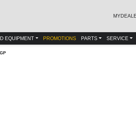
MYDEAL
D EQUIPMENT
PROMOTIONS
PARTS
SERVICE
LGP