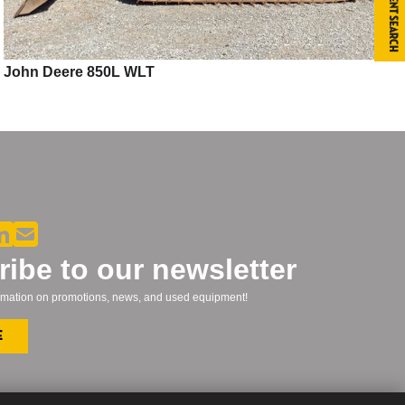
Equipment Search
John Deere 850L WLT
ibe to our newsletter
formation on promotions, news, and used equipment!
e