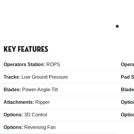
Key Features
Operators Station:
ROPS
Opera
Tracks:
Low Ground Pressure
Pad S
Blades:
Power-Angle-Tilt
Blad
Attachments:
Ripper
Optio
Options:
3D Control
Optio
Options:
Reversing Fan