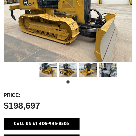
PRICE:
$198,697
Call Us At 405-945-8503