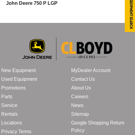
Equipment Search
John Deere 750 P LGP
New Equipment
MyDealer Account
Used Equipment
Contact Us
Promotions
About Us
Parts
Careers
Service
News
Rentals
Sitemap
Locations
Google Shopping Return
Policy
Privacy Terms