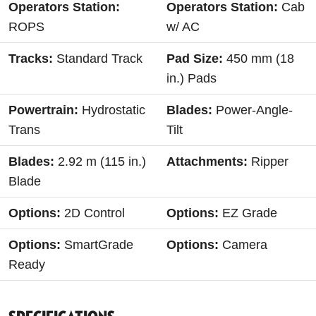
Operators Station:
Operators Station:
Cab
ROPS
w/ AC
Tracks:
Standard Track
Pad Size:
450 mm (18
in.) Pads
Powertrain:
Hydrostatic
Blades:
Power-Angle-
Trans
Tilt
Blades:
2.92 m (115 in.)
Attachments:
Ripper
Blade
Options:
2D Control
Options:
EZ Grade
Options:
SmartGrade
Options:
Camera
Ready