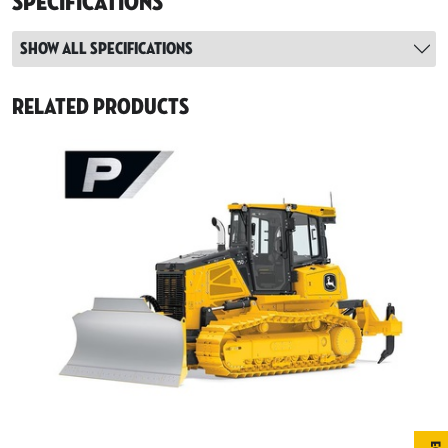
Specifications
Show all specifications
Related Products