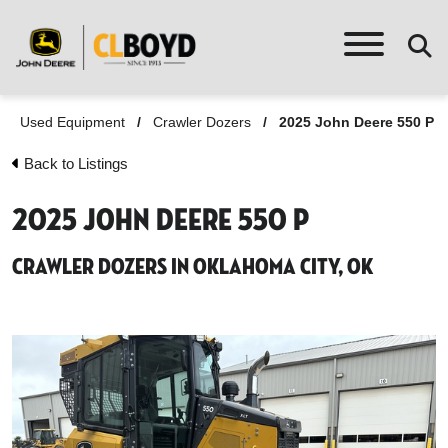
Used Equipment
/
Crawler Dozers
/
2025 John Deere 550 P
Back to Listings
2025 John Deere 550 P
Crawler Dozers in Oklahoma City, OK