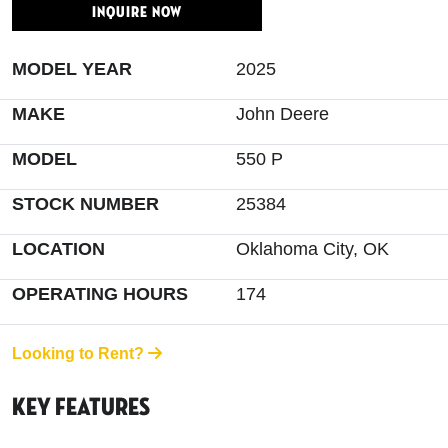
INQUIRE NOW
MODEL YEAR
2025
MAKE
John Deere
MODEL
550 P
STOCK NUMBER
25384
LOCATION
Oklahoma City, OK
OPERATING HOURS
174
Looking to Rent?
Key Features