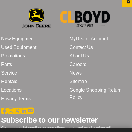
New Equipment
MyDealer Account
Used Equipment
Contact Us
Promotions
About Us
Parts
Careers
Service
News
Rentals
Sitemap
Locations
Google Shopping Return
Policy
Privacy Terms
Subscribe to our newsletter
Get the latest information on promotions, news, and used equipment!