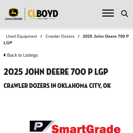
Used Equipment
/
Crawler Dozers
/
2025 John Deere 700 P
LGP
Back to Listings
2025 John Deere 700 P LGP
Crawler Dozers in Oklahoma City, OK