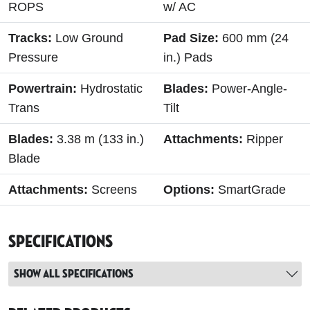
ROPS
w/ AC
Tracks:
Low Ground
Pad Size:
600 mm (24
Pressure
in.) Pads
Powertrain:
Hydrostatic
Blades:
Power-Angle-
Trans
Tilt
Blades:
3.38 m (133 in.)
Attachments:
Ripper
Blade
Attachments:
Screens
Options:
SmartGrade
Specifications
Show all specifications