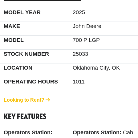
MODEL YEAR
2025
MAKE
John Deere
MODEL
700 P LGP
STOCK NUMBER
25033
LOCATION
Oklahoma City, OK
OPERATING HOURS
1011
Looking to Rent?
Key Features
Operators Station:
Operators Station:
Cab