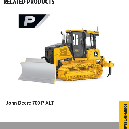
Related Products
John Deere 700 P XLT
Equipment Search