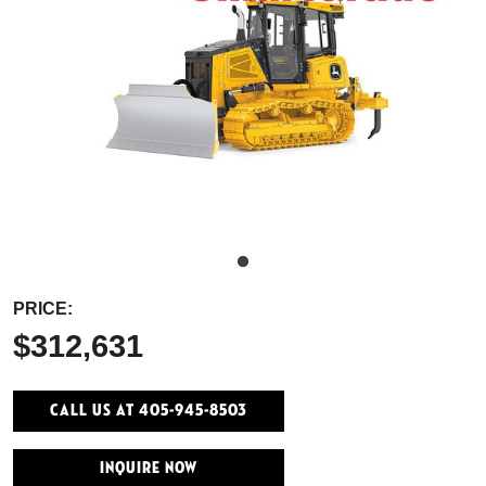
PRICE:
$312,631
Call Us At 405-945-8503
INQUIRE NOW