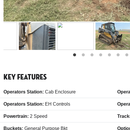
Key Features
Operators Station:
Cab Enclosure
Opera
Operators Station:
EH Controls
Opera
Powertrain:
2 Speed
Track
Buckets:
General Purpose Bkt
Optio