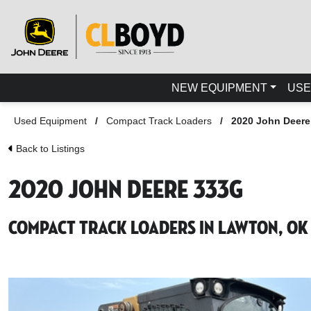
NEW EQUIPMENT
USE
Used Equipment
/
Compact Track Loaders
/
2020 John Deere
Back to Listings
2020 John Deere 333G
Compact Track Loaders in Lawton, OK