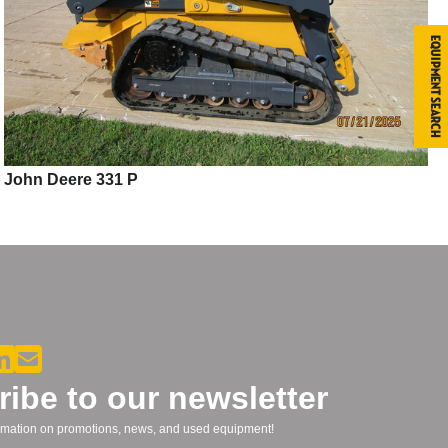
Equipment Search
John Deere 331 P
ibe to our newsletter
formation on promotions, news, and used equipment!