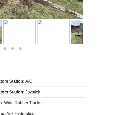
tors Station:
A/C
tors Station:
Joystick
s:
Wide Rubber Tracks
ns:
Aux Hydraulics