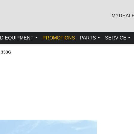
MYDEAL
D EQUIPMENT
PROMOTIONS
PARTS
SERVICE
 333G