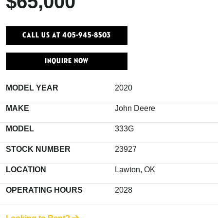
$65,000
Call Us At 405-945-8503
INQUIRE NOW
MODEL YEAR
2020
MAKE
John Deere
MODEL
333G
STOCK NUMBER
23927
LOCATION
Lawton, OK
OPERATING HOURS
2028