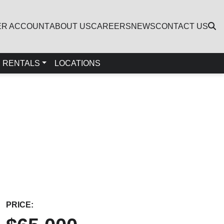
ER ACCOUNT
ABOUT US
CAREERS
NEWS
CONTACT US
RENTALS
LOCATIONS
PRICE: