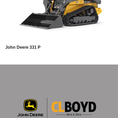
John Deere 331 P