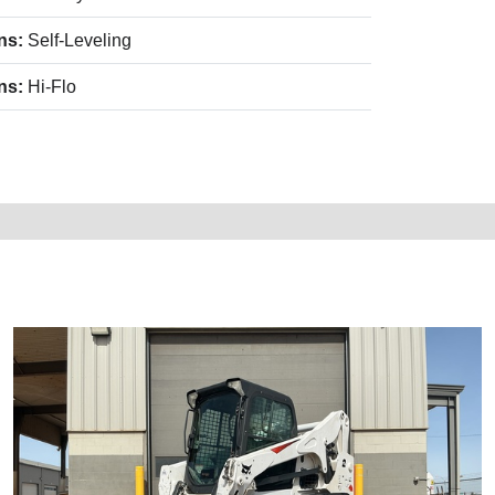
ns:
Self-Leveling
ns:
Hi-Flo