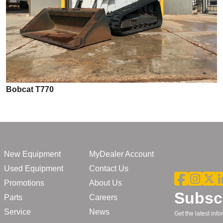
Bobcat T770
New Equipment
MyDealer Account
Used Equipment
Contact Us
Promotions
About Us
Subscr
Parts
Careers
Service
News
Get the latest in