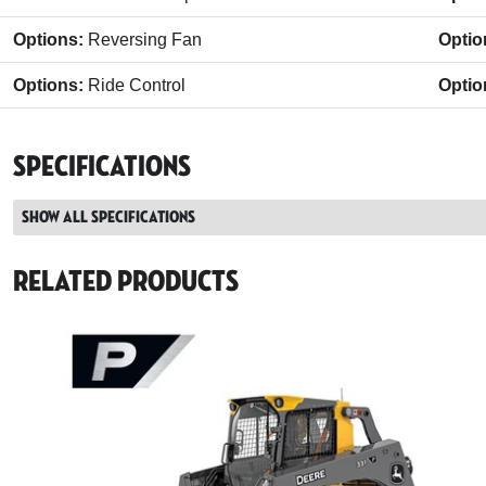
Options:
Reversing Fan
Optio
Options:
Ride Control
Optio
Specifications
Show all specifications
Related Products