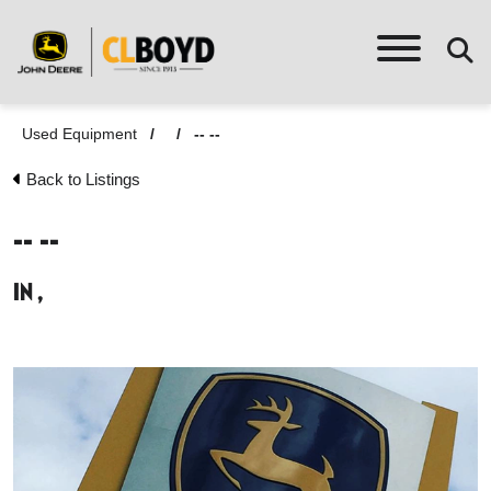
Used Equipment
/
/
-- --
Back to Listings
-- --
in ,