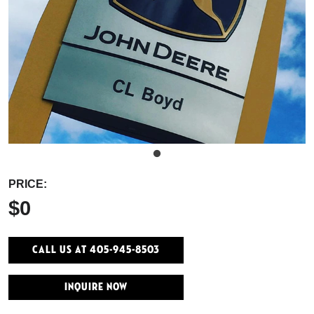
PRICE:
$0
Call Us At 405-945-8503
INQUIRE NOW