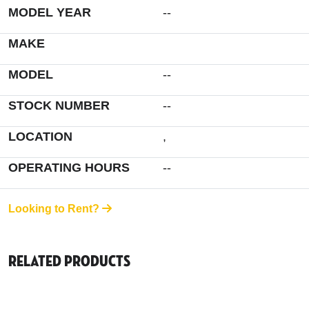
MODEL YEAR
--
MAKE
MODEL
--
STOCK NUMBER
--
LOCATION
,
OPERATING HOURS
--
Looking to Rent?
Related Products