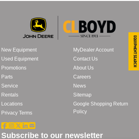
Equipment Search
New Equipment
MyDealer Account
Used Equipment
Contact Us
Promotions
About Us
Parts
Careers
Service
News
Rentals
Sitemap
Locations
Google Shopping Return
Policy
Privacy Terms
Subscribe to our newsletter