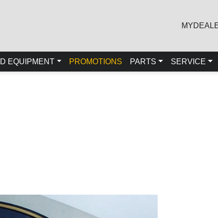
MYDEAL
D EQUIPMENT
PROMOTIONS
PARTS
SERVICE