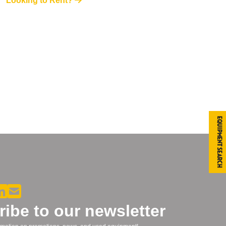
Looking to Rent?
Equipment Search
ibe to our newsletter