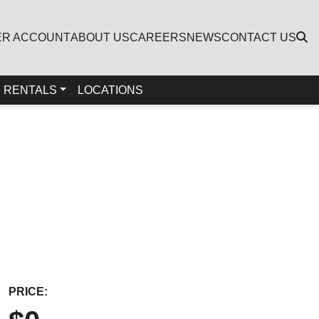
ER ACCOUNT
ABOUT US
CAREERS
NEWS
CONTACT US
RENTALS
LOCATIONS
PRICE: