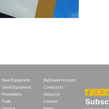
New Equipment
MyDealer Account
Used Equipment
Contact Us
Promotions
About Us
Subscr
Parts
Careers
Service
News