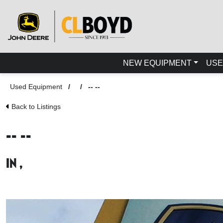
NEW EQUIPMENT
USE
Used Equipment
/
/
-- --
Back to Listings
-- --
in ,