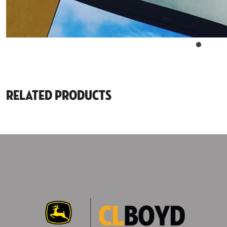
Related Products