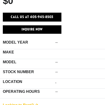
$0
Call Us At 405-945-8503
INQUIRE NOW
MODEL YEAR
--
MAKE
MODEL
--
STOCK NUMBER
--
LOCATION
,
OPERATING HOURS
--