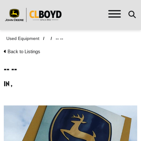
Used Equipment
/
/
-- --
Back to Listings
-- --
in ,