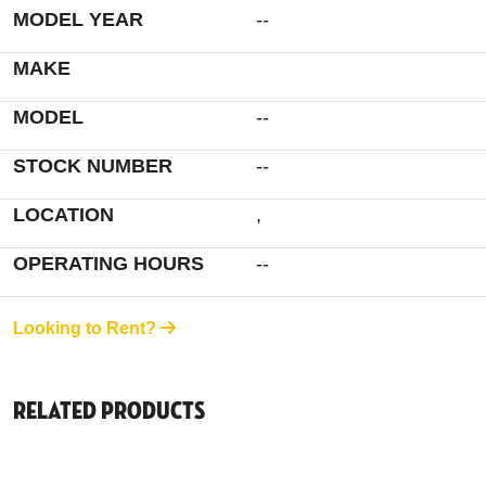
MODEL YEAR
--
MAKE
MODEL
--
STOCK NUMBER
--
LOCATION
,
OPERATING HOURS
--
Looking to Rent?
Related Products