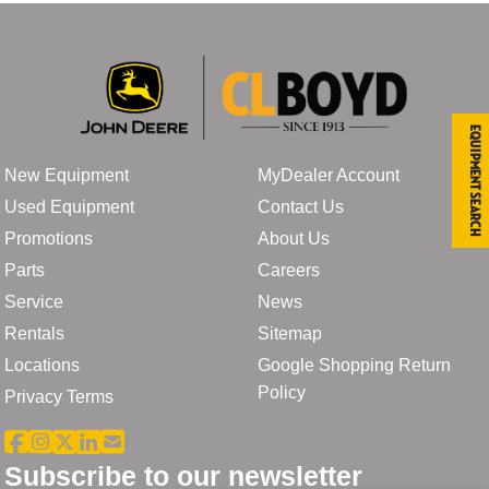
Equipment Search
New Equipment
MyDealer Account
Used Equipment
Contact Us
Promotions
About Us
Parts
Careers
Service
News
Rentals
Sitemap
Locations
Google Shopping Return
Policy
Privacy Terms
Subscribe to our newsletter