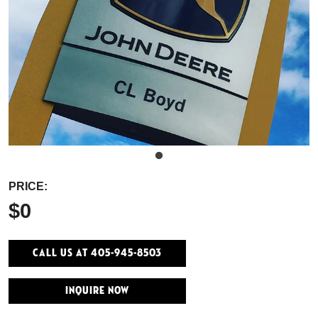
PRICE:
$0
Call Us At 405-945-8503
INQUIRE NOW