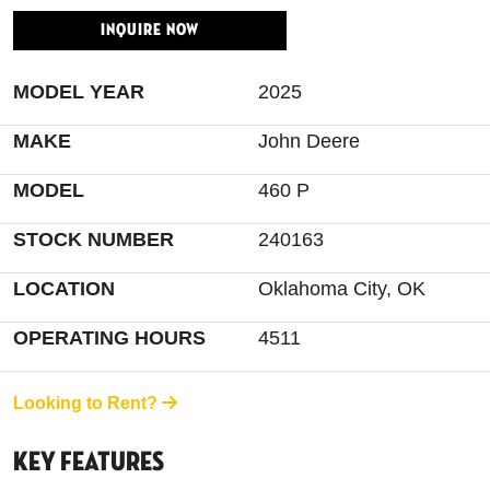
INQUIRE NOW
MODEL YEAR
2025
MAKE
John Deere
MODEL
460 P
STOCK NUMBER
240163
LOCATION
Oklahoma City, OK
OPERATING HOURS
4511
Looking to Rent?
Key Features