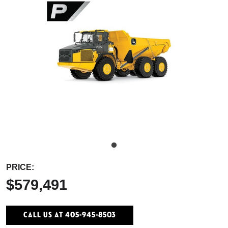
PRICE:
$579,491
Call Us At 405-945-8503