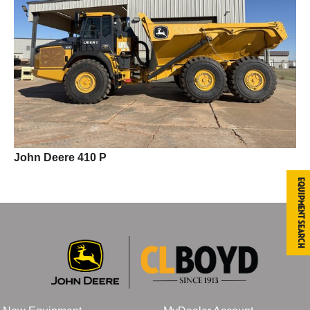
John Deere 410 P
Equipment Search