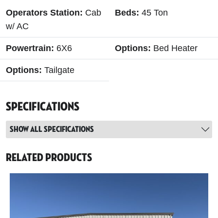
Operators Station:
Cab
Beds:
45 Ton
w/ AC
Powertrain:
6X6
Options:
Bed Heater
Options:
Tailgate
Specifications
Show all specifications
Related Products