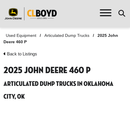
Used Equipment
/
Articulated Dump Trucks
/
2025 John
Deere 460 P
Back to Listings
2025 John Deere 460 P
Articulated Dump Trucks in Oklahoma
City, OK