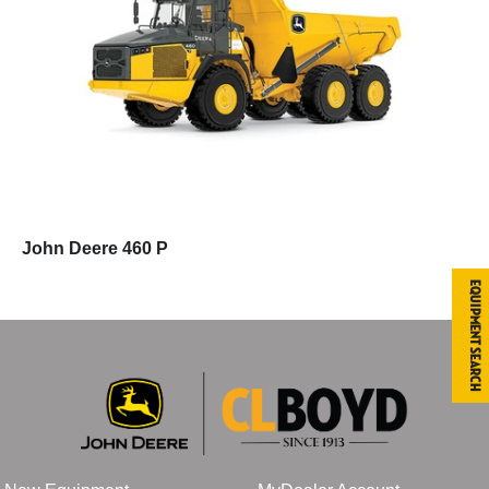
John Deere 460 P
Equipment Search