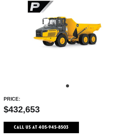
PRICE:
$432,653
Call Us At 405-945-8503