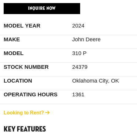
INQUIRE NOW
MODEL YEAR
2024
MAKE
John Deere
MODEL
310 P
STOCK NUMBER
24379
LOCATION
Oklahoma City, OK
OPERATING HOURS
1361
Looking to Rent?
Key Features