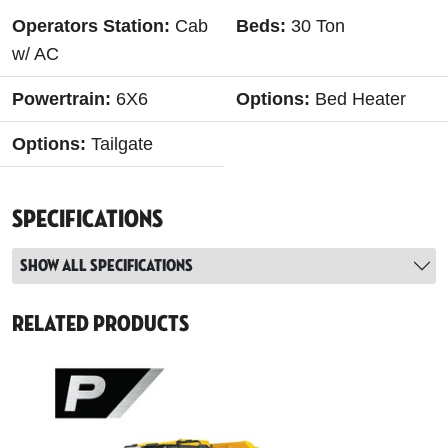
Operators Station:
Cab
Beds:
30 Ton
w/ AC
Powertrain:
6X6
Options:
Bed Heater
Options:
Tailgate
Specifications
Show all specifications
Related Products