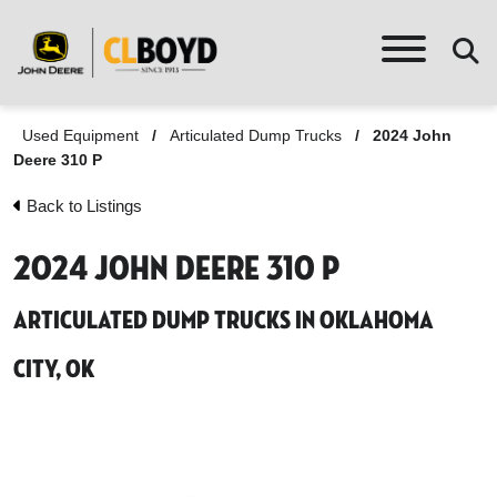
Used Equipment
/
Articulated Dump Trucks
/
2024 John
Deere 310 P
Back to Listings
2024 John Deere 310 P
Articulated Dump Trucks in Oklahoma
City, OK