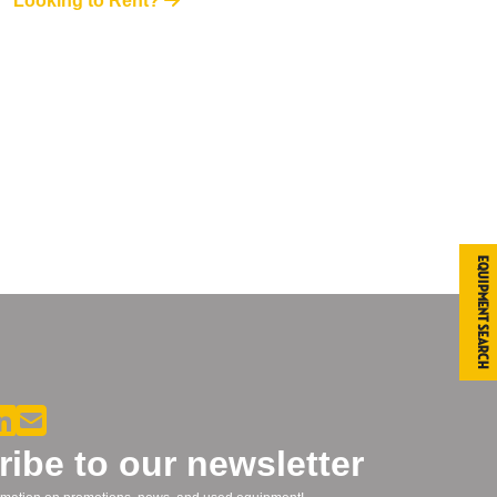
Looking to Rent?
Equipment Search
ibe to our newsletter