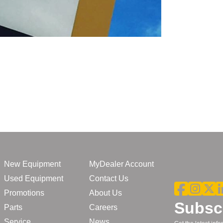
New Equipment
MyDealer Account
Used Equipment
Contact Us
Promotions
About Us
Subscr
Parts
Careers
Service
News