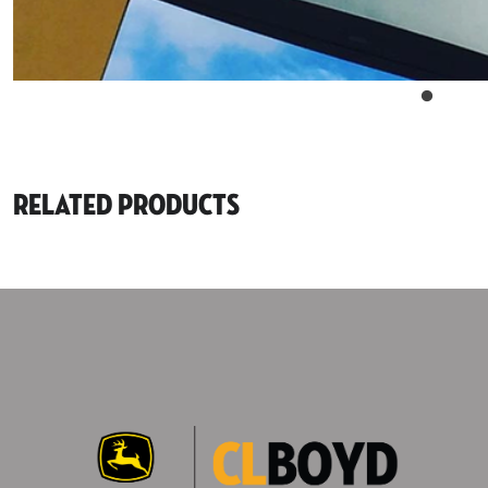
Related Products