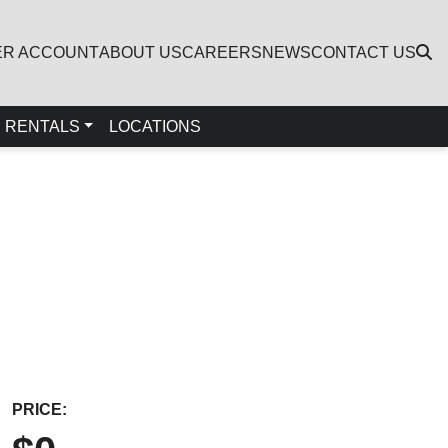
ER ACCOUNT
ABOUT US
CAREERS
NEWS
CONTACT US
RENTALS
LOCATIONS
PRICE: