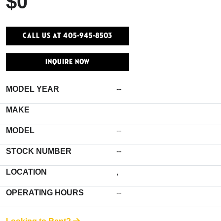
$0
Call Us At 405-945-8503
INQUIRE NOW
MODEL YEAR
--
MAKE
MODEL
--
STOCK NUMBER
--
LOCATION
,
OPERATING HOURS
--