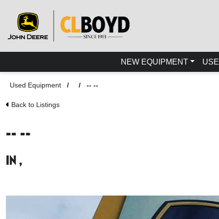
NEW EQUIPMENT
USE
Used Equipment
/
/
-- --
Back to Listings
-- --
in ,