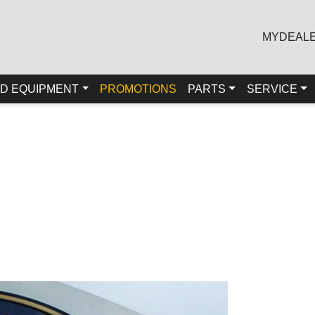
MYDEAL
D EQUIPMENT
PROMOTIONS
PARTS
SERVICE