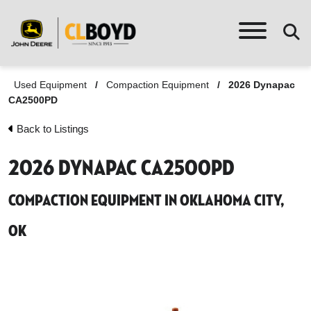
Used Equipment
/
Compaction Equipment
/
2026 Dynapac
CA2500PD
Back to Listings
2026 Dynapac CA2500PD
Compaction Equipment in Oklahoma City,
OK