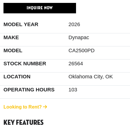
INQUIRE NOW
MODEL YEAR
2026
MAKE
Dynapac
MODEL
CA2500PD
STOCK NUMBER
26564
LOCATION
Oklahoma City, OK
OPERATING HOURS
103
Looking to Rent?
Key Features