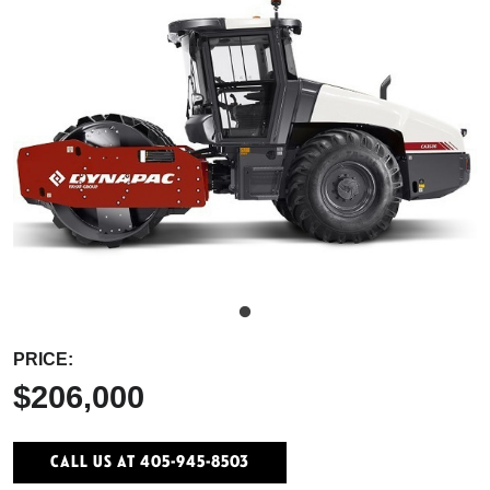
PRICE:
$206,000
Call Us At 405-945-8503