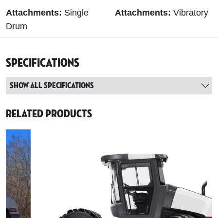
Attachments:
Single
Attachments:
Vibratory
Drum
Specifications
Show all specifications
Related Products