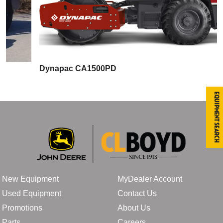
Dynapac CA1500PD
Equipment Search
New Equipment
MyDealer Account
Used Equipment
Contact Us
Promotions
About Us
Parts
Careers