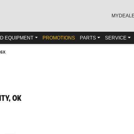
MYDEAL
D EQUIPMENT
PROMOTIONS
PARTS
SERVICE
R6X
ty, OK