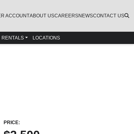
ER ACCOUNT
ABOUT US
CAREERS
NEWS
CONTACT US
RENTALS
LOCATIONS
PRICE: