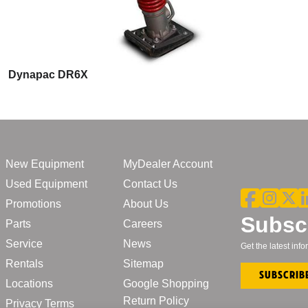
Dynapac DR6X
New Equipment
MyDealer Account
Used Equipment
Contact Us
Promotions
About Us
Subscr
Parts
Careers
Service
News
Get the latest in
Rentals
Sitemap
Subscrib
Locations
Google Shopping
Return Policy
Privacy Terms