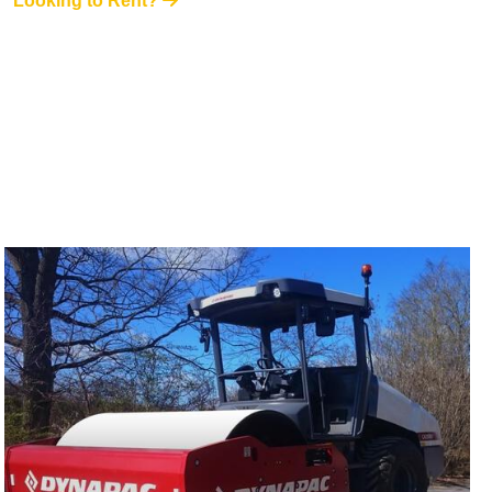
Looking to Rent?