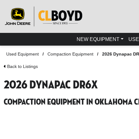
NEW EQUIPMENT
USE
Used Equipment
/
Compaction Equipment
/
2026 Dynapac D
Back to Listings
2026 Dynapac DR6X
Compaction Equipment in Oklahoma Ci