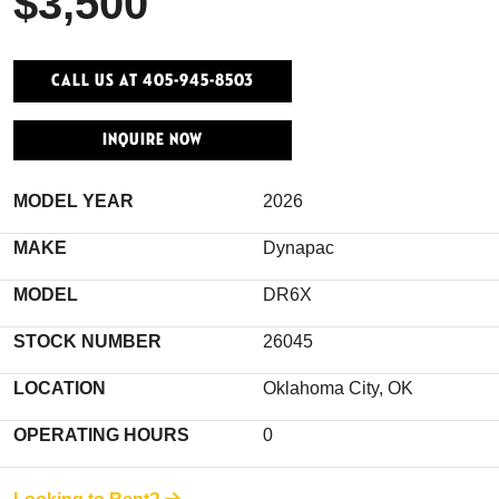
$3,500
Call Us At 405-945-8503
INQUIRE NOW
MODEL YEAR
2026
MAKE
Dynapac
MODEL
DR6X
STOCK NUMBER
26045
LOCATION
Oklahoma City, OK
OPERATING HOURS
0