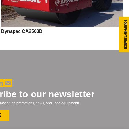
Equipment Search
Dynapac CA2500D
ibe to our newsletter
formation on promotions, news, and used equipment!
e