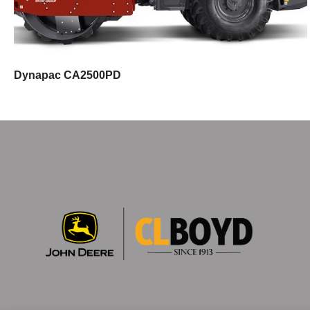
Dynapac CA2500PD