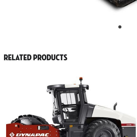
Related Products