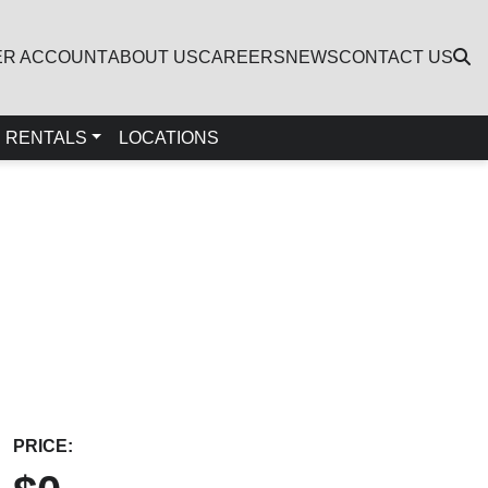
ER ACCOUNT
ABOUT US
CAREERS
NEWS
CONTACT US
RENTALS
LOCATIONS
PRICE: