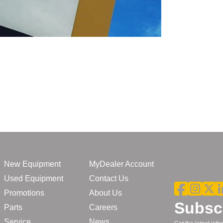
New Equipment
MyDealer Account
Used Equipment
Contact Us
Promotions
About Us
Subscr
Parts
Careers
Service
News