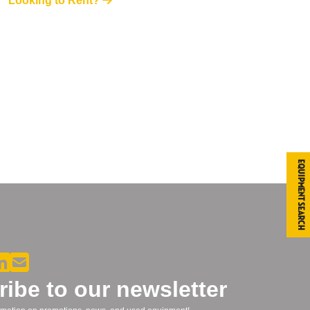
Looking to Rent?
Equipment Search
ibe to our newsletter