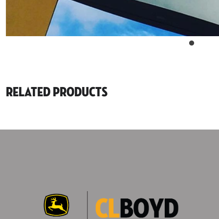
Related Products