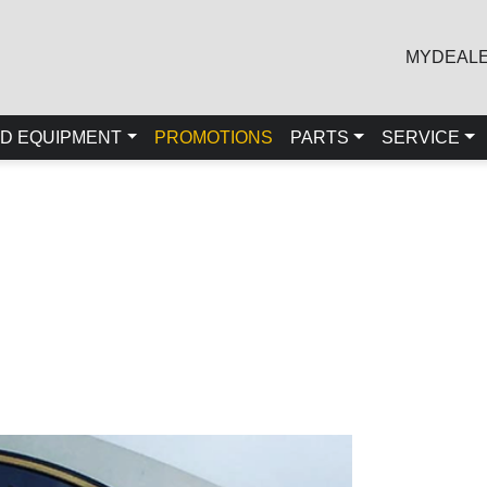
MYDEAL
D EQUIPMENT
PROMOTIONS
PARTS
SERVICE