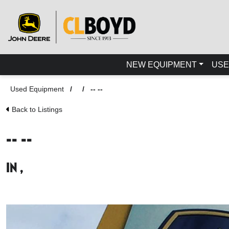
NEW EQUIPMENT
USE
Used Equipment
/
/
-- --
Back to Listings
-- --
in ,