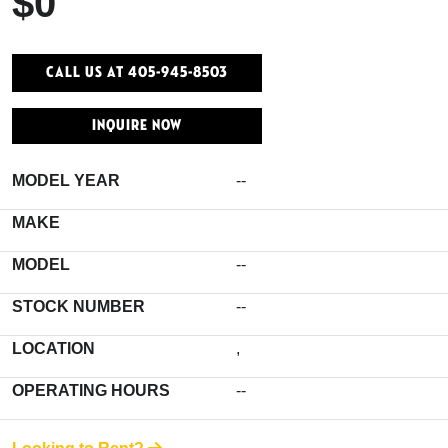
$0
Call Us At 405-945-8503
INQUIRE NOW
MODEL YEAR
--
MAKE
MODEL
--
STOCK NUMBER
--
LOCATION
,
OPERATING HOURS
--