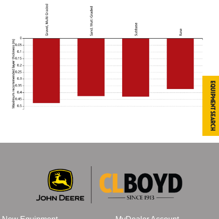
Equipment Search