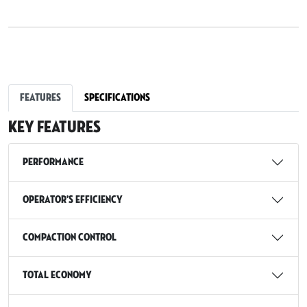
Features
Specifications
Key Features
Performance
Operator’s Efficiency
Compaction Control
Total Economy