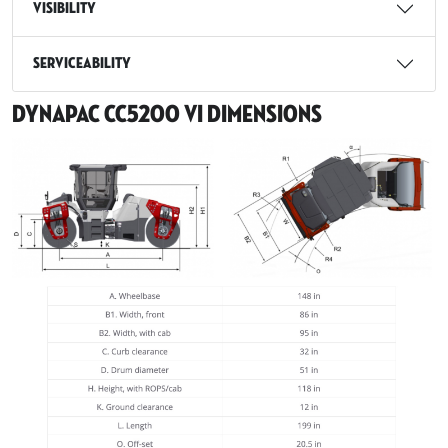
Visibility
Serviceability
Dynapac CC5200 VI Dimensions