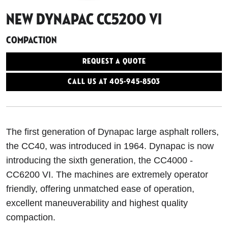
New Dynapac CC5200 VI
Compaction
Request a Quote
Call Us At 405-945-8503
The first generation of Dynapac large asphalt rollers,
the CC40, was introduced in 1964. Dynapac is now
introducing the sixth generation, the CC4000 -
CC6200 VI. The machines are extremely operator
friendly, offering unmatched ease of operation,
excellent maneuverability and highest quality
compaction.