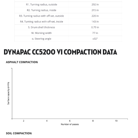
Dynapac CC5200 VI Compaction Data