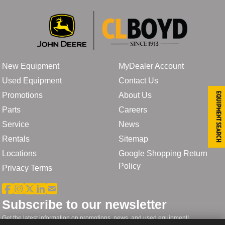
New Equipment
MyDealer Account
Used Equipment
Contact Us
Promotions
About Us
Equipment Search
Parts
Careers
Service
News
Rentals
Sitemap
Locations
Google Shopping Return
Policy
Privacy Terms
Subscribe to our newsletter
Get the latest information on promotions, news, and used equipment!