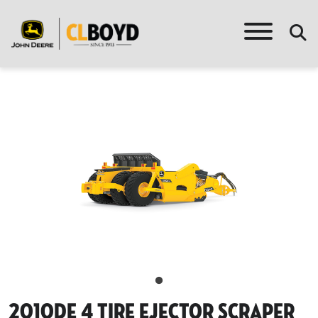
2010de 4 Tire Ejector Scraper