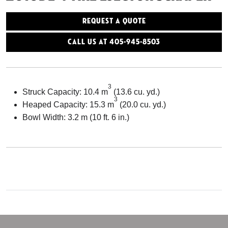
Request a Quote
Call Us At 405-945-8503
3
Struck Capacity: 10.4 m
(13.6 cu. yd.)
3
Heaped Capacity: 15.3 m
(20.0 cu. yd.)
Bowl Width: 3.2 m (10 ft. 6 in.)