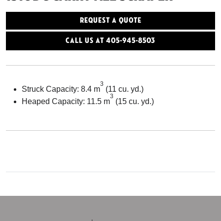
Request a Quote
Call Us At 405-945-8503
3
Struck Capacity: 8.4 m
(11 cu. yd.)
3
Heaped Capacity: 11.5 m
(15 cu. yd.)