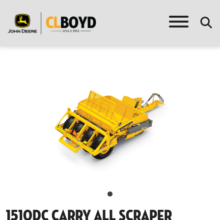
1510dc Carry All Scraper