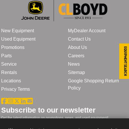
New Equipment
MyDealer Account
Used Equipment
Contact Us
Promotions
About Us
Equipment Search
Parts
Careers
Service
News
Rentals
Sitemap
Locations
Google Shopping Return
Policy
Privacy Terms
Subscribe to our newsletter
Get the latest information on promotions, news, and used equipment!