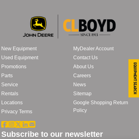
New Equipment
MyDealer Account
Used Equipment
Contact Us
Equipment Search
Promotions
About Us
Parts
Careers
Service
News
Rentals
Sitemap
Locations
Google Shopping Return
Policy
Privacy Terms
Subscribe to our newsletter