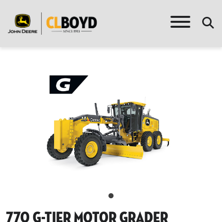
770 G-Tier Motor Grader