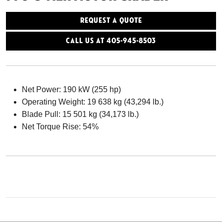
Request a Quote
Call Us At 405-945-8503
Net Power: 190 kW (255 hp)
Operating Weight: 19 638 kg (43,294 lb.)
Blade Pull: 15 501 kg (34,173 lb.)
Net Torque Rise: 54%