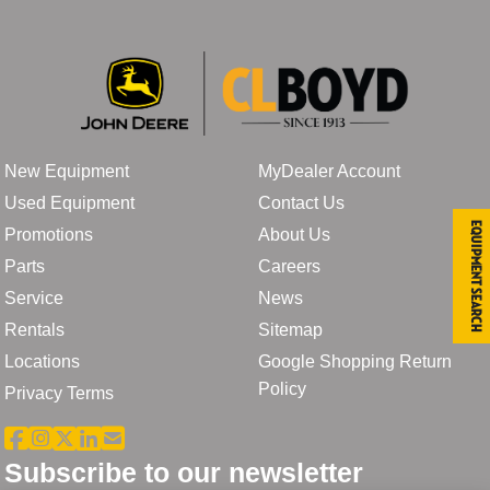
New Equipment
MyDealer Account
Used Equipment
Contact Us
Equipment Search
Promotions
About Us
Parts
Careers
Service
News
Rentals
Sitemap
Locations
Google Shopping Return
Policy
Privacy Terms
Subscribe to our newsletter