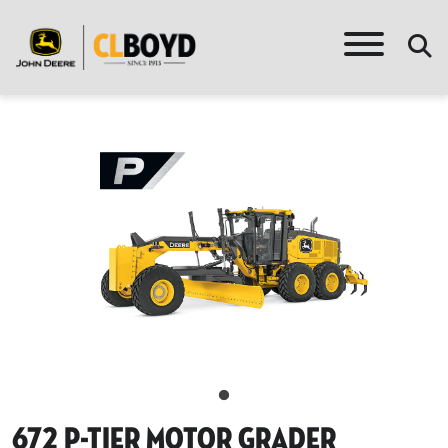
672 P-Tier Motor Grader