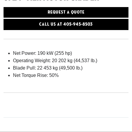
Request a Quote
Call Us At 405-945-8503
Net Power: 190 kW (255 hp)
Operating Weight: 20 202 kg (44,537 lb.)
Blade Pull: 22 453 kg (49,500 lb.)
Net Torque Rise: 50%