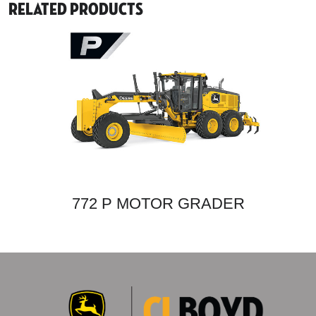
Related Products
772 P MOTOR GRADER