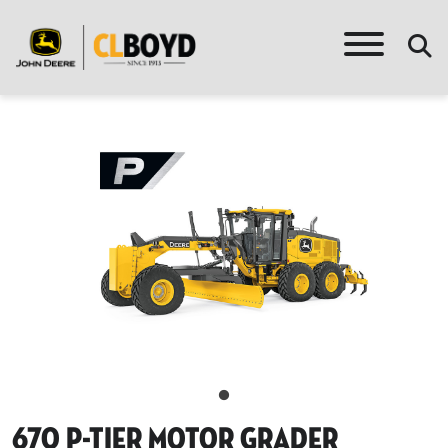
670 P-Tier Motor Grader