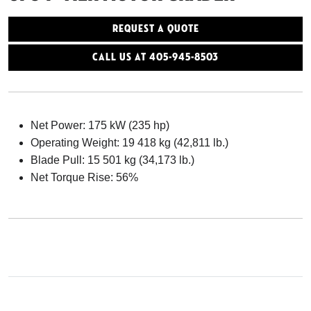
Request a Quote
Call Us At 405-945-8503
Net Power: 175 kW (235 hp)
Operating Weight: 19 418 kg (42,811 lb.)
Blade Pull: 15 501 kg (34,173 lb.)
Net Torque Rise: 56%