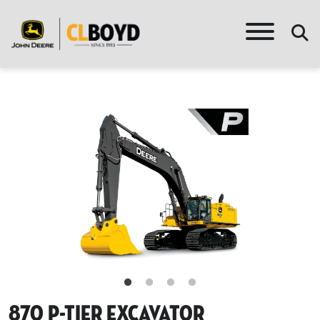
870 P-Tier Excavator