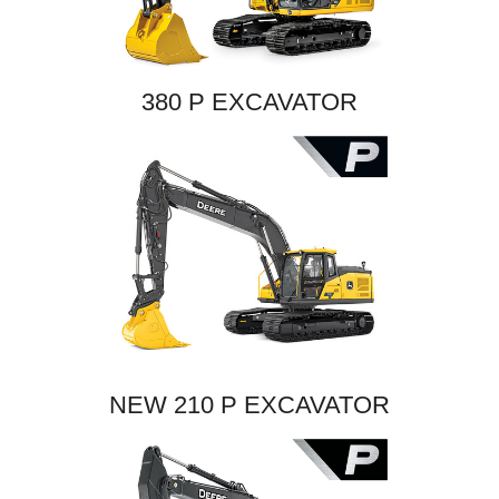
380 P EXCAVATOR
NEW 210 P EXCAVATOR