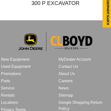
Equipment Search
300 P EXCAVATOR
New Equipment
MyDealer Account
Used Equipment
Contact Us
Promotions
About Us
Parts
Careers
Service
News
Rentals
Sitemap
Locations
Google Shopping Return
Policy
Privacy Terms