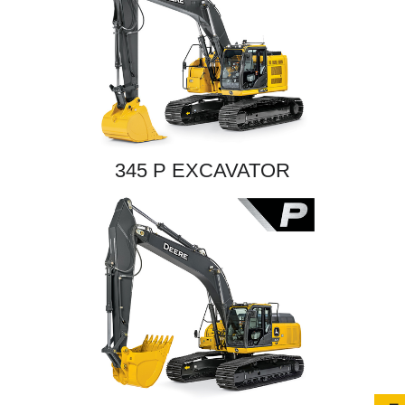
345 P EXCAVATOR