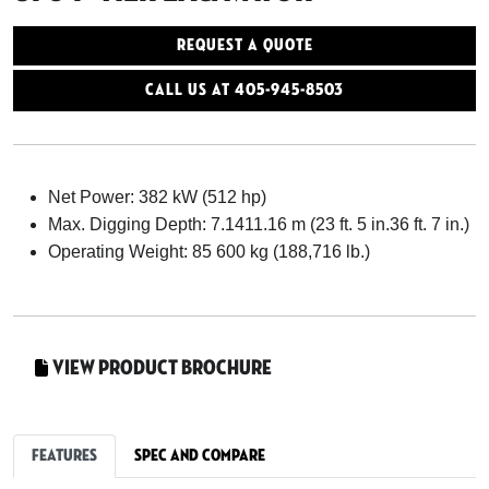
Request a Quote
Call Us At 405-945-8503
Net Power: 382 kW (512 hp)
Max. Digging Depth: 7.1411.16 m (23 ft. 5 in.36 ft. 7 in.)
Operating Weight: 85 600 kg (188,716 lb.)
View Product Brochure
Features
Spec and Compare