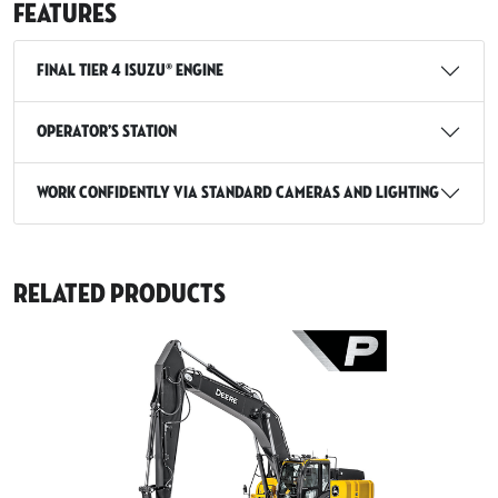
Features
Final Tier 4 Isuzu® Engine
Operator’s station
Work confidently via standard cameras and lighting
Related Products