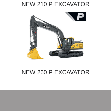
NEW 210 P EXCAVATOR
NEW 260 P EXCAVATOR