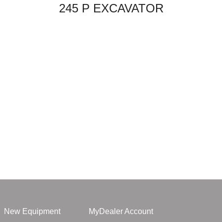
245 P EXCAVATOR
New Equipment
MyDealer Account