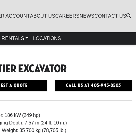
ER ACCOUNT
ABOUT US
CAREERS
NEWS
CONTACT US
RENTALS
LOCATIONS
Tier Excavator
est a Quote
Call Us At 405-945-8503
r: 186 kW (249 hp)
ing Depth: 7.57 m (24 ft. 10 in.)
 Weight: 35 700 kg (78,705 lb.)