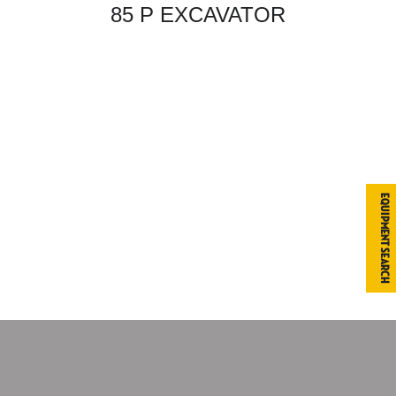
85 P EXCAVATOR
Equipment Search