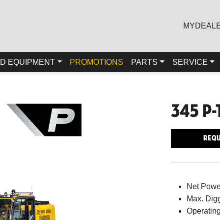
MYDEAL
D EQUIPMENT
PROMOTIONS
PARTS
SERVICE
345 P-
Requ
Net Powe
Max. Digg
Operating