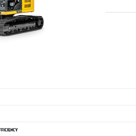
fficiency