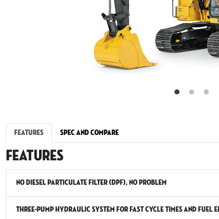
Features
Spec and Compare
Features
No Diesel Particulate Filter (DPF), No Problem
Three-Pump Hydraulic System for Fast Cycle Times and Fuel E