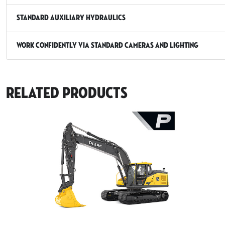
Standard Auxiliary Hydraulics
Work Confidently via Standard Cameras and Lighting
Related Products