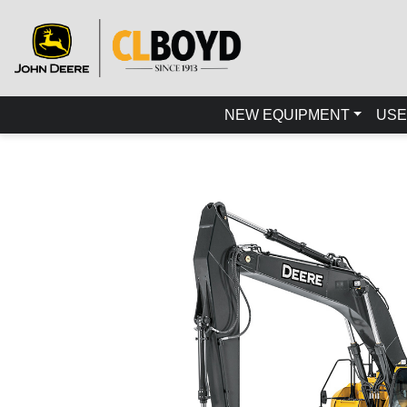
NEW EQUIPMENT
USE