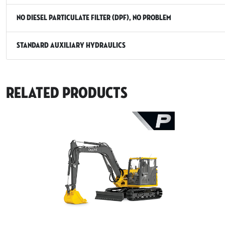
No Diesel Particulate Filter (DPF), No Problem
Standard Auxiliary Hydraulics
Related Products