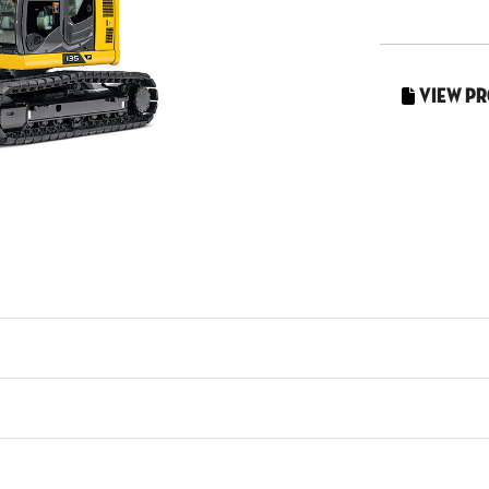
View P