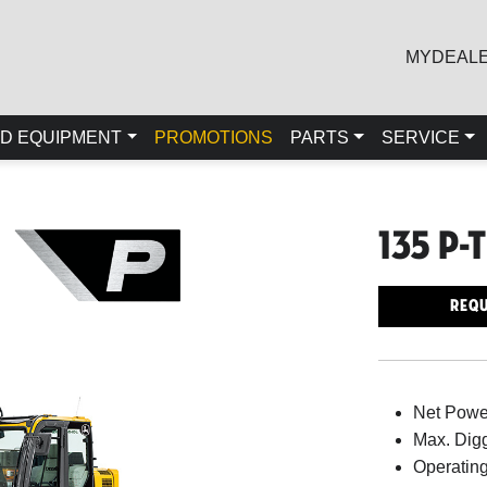
MYDEAL
D EQUIPMENT
PROMOTIONS
PARTS
SERVICE
135 P-
Requ
Net Powe
Max. Digg
Operating