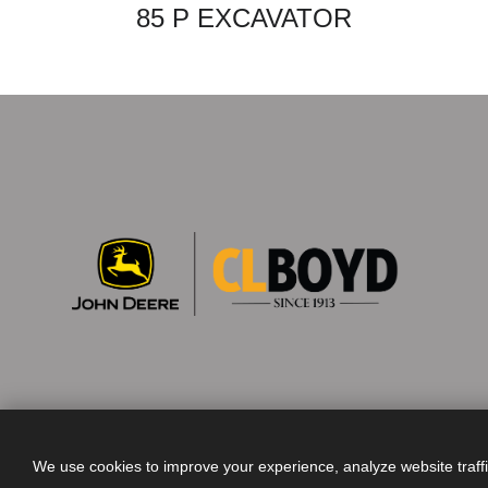
85 P EXCAVATOR
We use cookies to improve your experience, analyze website traff