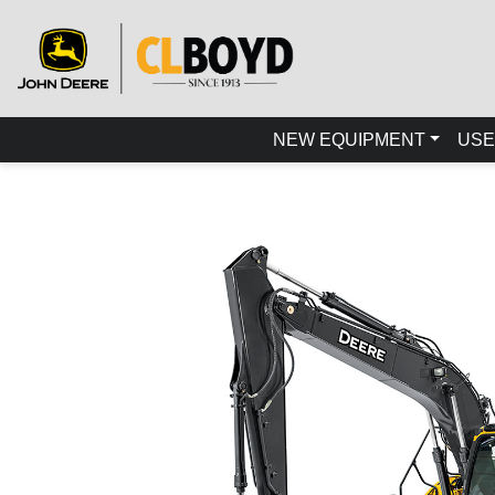
NEW EQUIPMENT
USE