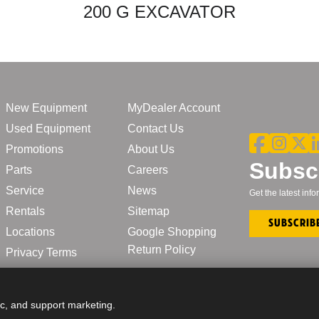
200 G EXCAVATOR
New Equipment
MyDealer Account
Used Equipment
Contact Us
Promotions
About Us
Subscr
Parts
Careers
Service
News
Get the latest in
Rentals
Sitemap
Subscrib
Locations
Google Shopping
Return Policy
Privacy Terms
ic, and support marketing.