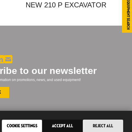
Equipment Search
NEW 210 P EXCAVATOR
ibe to our newsletter
formation on promotions, news, and used equipment!
e
Cookie Settings
Accept All
Reject All