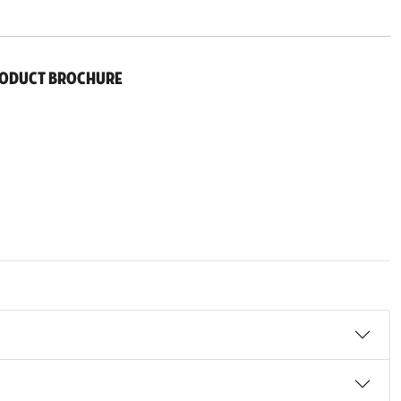
roduct Brochure