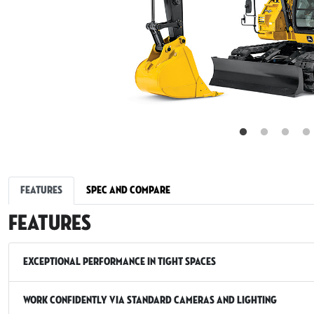
Features
Spec and Compare
Features
Exceptional Performance in Tight Spaces
Work Confidently via Standard Cameras and Lighting