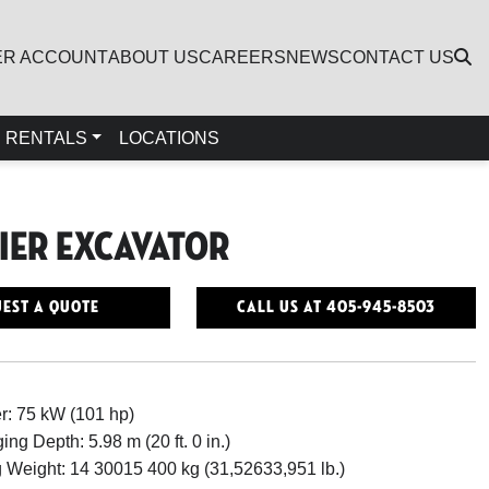
ER ACCOUNT
ABOUT US
CAREERS
NEWS
CONTACT US
RENTALS
LOCATIONS
Tier Excavator
est a Quote
Call Us At 405-945-8503
r: 75 kW (101 hp)
ing Depth: 5.98 m (20 ft. 0 in.)
 Weight: 14 30015 400 kg (31,52633,951 lb.)