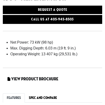
Request a Quote
Call Us At 405-945-8503
Net Power: 73 kW (98 hp)
Max. Digging Depth: 6.03 m (19 ft. 9 in.)
Operating Weight: 13 407 kg (29,531 lb.)
View Product Brochure
Features
Spec and Compare