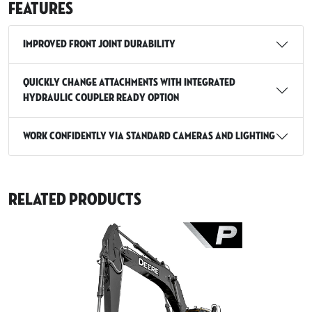
Features
Improved Front Joint Durability
Quickly Change Attachments with Integrated
Hydraulic Coupler Ready Option
Work Confidently via Standard Cameras and Lighting
Related Products