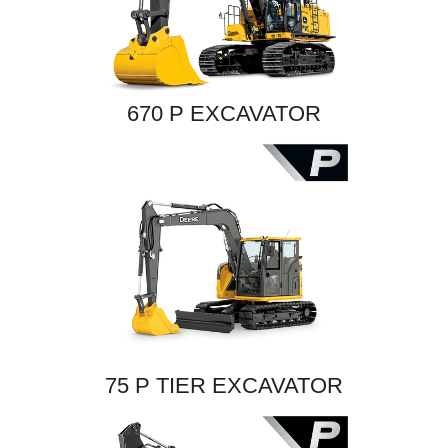
670 P EXCAVATOR
75 P TIER EXCAVATOR