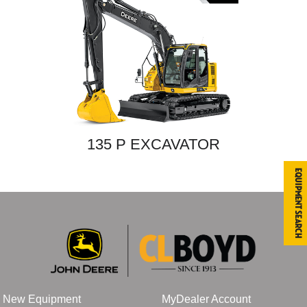
135 P EXCAVATOR
Equipment Search
New Equipment
MyDealer Account