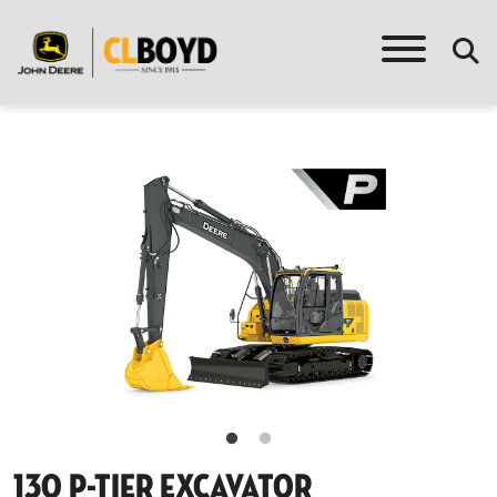
130 P-Tier Excavator