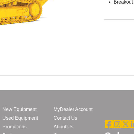
Breakout 
New Equipment
MyDealer Account
Used Equipment
Contact Us
Promotions
About Us