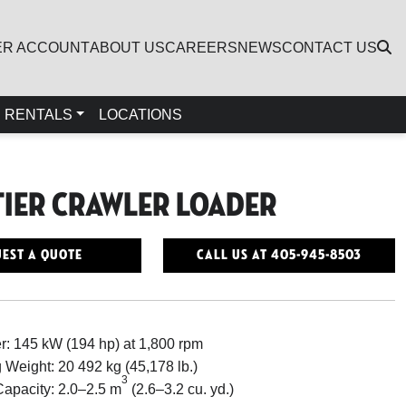
ER ACCOUNT
ABOUT US
CAREERS
NEWS
CONTACT US
RENTALS
LOCATIONS
Tier Crawler Loader
est a Quote
Call Us At 405-945-8503
: 145 kW (194 hp) at 1,800 rpm
 Weight: 20 492 kg (45,178 lb.)
3
apacity: 2.0–2.5 m
(2.6–3.2 cu. yd.)