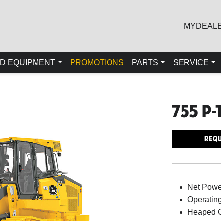
MYDEAL
D EQUIPMENT
PROMOTIONS
PARTS
SERVICE
755 P-
Requ
Net Power
Operating
Heaped C