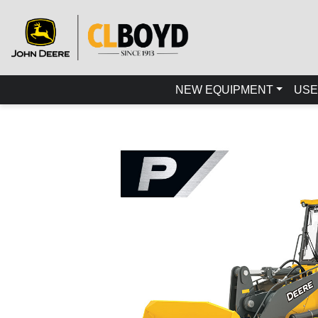
NEW EQUIPMENT
USE