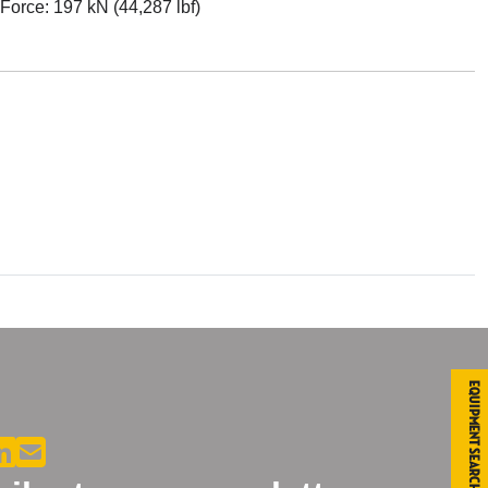
Force: 197 kN (44,287 lbf)
Equipment Search