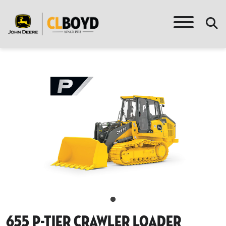
655 P-Tier Crawler Loader