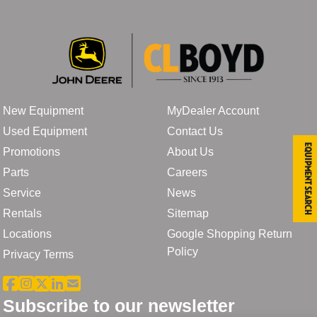
New Equipment
MyDealer Account
Used Equipment
Contact Us
Equipment Search
Promotions
About Us
Parts
Careers
Service
News
Rentals
Sitemap
Locations
Google Shopping Return
Policy
Privacy Terms
Subscribe to our newsletter