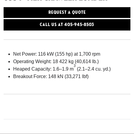
Request a Quote
Call Us At 405-945-8503
Net Power: 116 kW (155 hp) at 1,700 rpm
Operating Weight: 18 422 kg (40,614 lb.)
3
Heaped Capacity: 1.6–1.9 m
(2.1–2.4 cu. yd.)
Breakout Force: 148 kN (33,271 lbf)