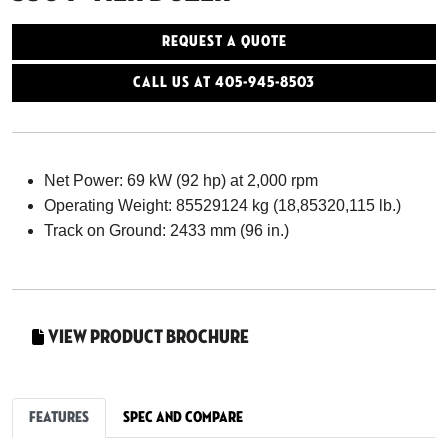
Request a Quote
Call Us At 405-945-8503
Net Power: 69 kW (92 hp) at 2,000 rpm
Operating Weight: 85529124 kg (18,85320,115 lb.)
Track on Ground: 2433 mm (96 in.)
View Product Brochure
Features
Spec and Compare