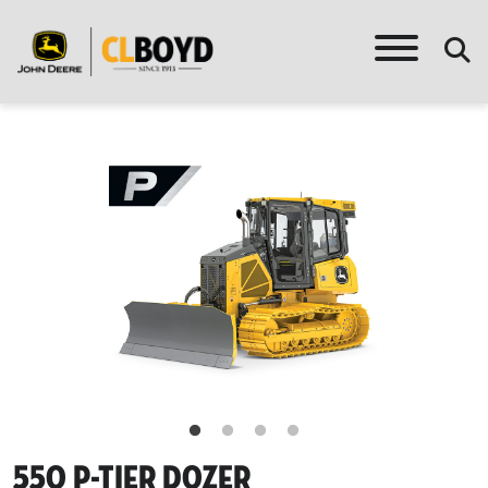
550 P-Tier Dozer