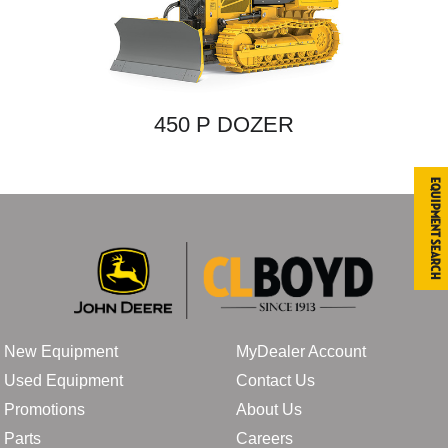
450 P DOZER
Equipment Search
New Equipment
MyDealer Account
Used Equipment
Contact Us
Promotions
About Us
Parts
Careers