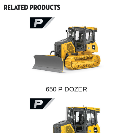
Related Products
650 P DOZER