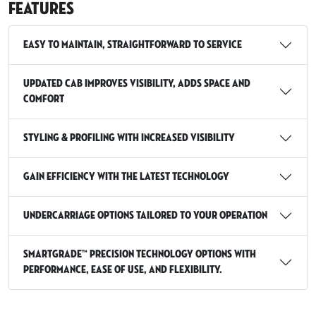
Features
Easy to maintain, straightforward to service
Updated cab improves visibility, adds space and
comfort
Styling & profiling with increased visibility
Gain efficiency with the latest technology
Undercarriage options tailored to your operation
SmartGrade™ Precision Technology options with
Performance, Ease of use, and Flexibility.