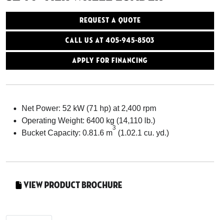
Request a Quote
Call Us At 405-945-8503
Apply for Financing
Net Power: 52 kW (71 hp) at 2,400 rpm
Operating Weight: 6400 kg (14,110 lb.)
3
Bucket Capacity: 0.81.6 m
(1.02.1 cu. yd.)
View Product Brochure