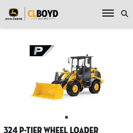
324 P-Tier Wheel Loader