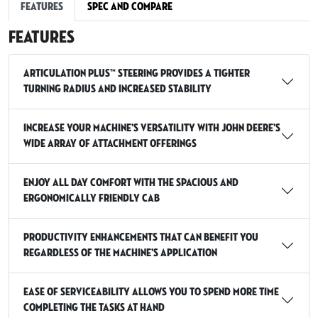
Features
Spec and Compare
Features
Articulation Plus™ Steering provides a tighter
turning radius and increased stability
Increase your machine’s versatility with John Deere’s
wide array of attachment offerings
Enjoy all day comfort with the spacious and
ergonomically friendly cab
Productivity enhancements that can benefit you
regardless of the machine’s application
Ease of serviceability allows you to spend more time
completing the tasks at hand