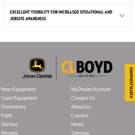
Excellent visibility for increased situational and
jobsite awareness
Equipment Search
New Equipment
MyDealer Account
Used Equipment
Contact Us
Promotions
About Us
Parts
Careers
Service
News
Rentals
Sitemap