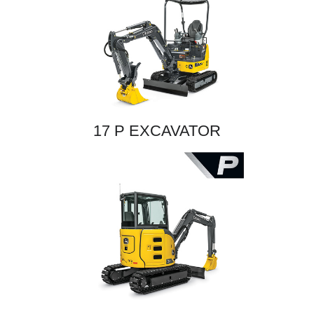
17 P EXCAVATOR