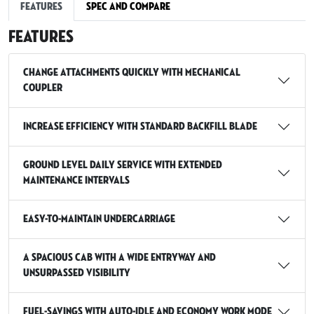
Features
Spec and Compare
Features
Change attachments quickly with mechanical
coupler
Increase efficiency with standard backfill blade
Ground Level Daily Service with Extended
Maintenance Intervals
Easy-To-Maintain Undercarriage
A spacious cab with a wide entryway and
unsurpassed visibility
Fuel-Savings with Auto-Idle And Economy Work Mode