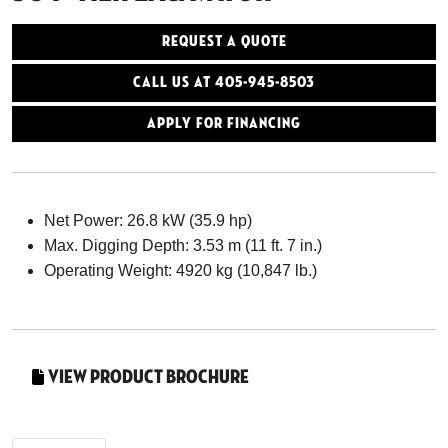
Request a Quote
Call Us At 405-945-8503
Apply for Financing
Net Power: 26.8 kW (35.9 hp)
Max. Digging Depth: 3.53 m (11 ft. 7 in.)
Operating Weight: 4920 kg (10,847 lb.)
View Product Brochure