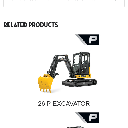
Related Products
26 P EXCAVATOR