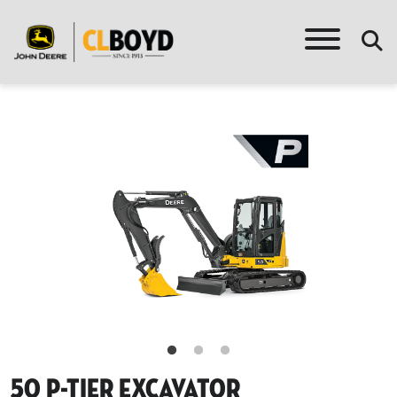
50 P-Tier Excavator