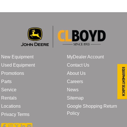
New Equipment
MyDealer Account
Used Equipment
Contact Us
Equipment Search
Promotions
About Us
Parts
Careers
Service
News
Rentals
Sitemap
Locations
Google Shopping Return
Policy
Privacy Terms