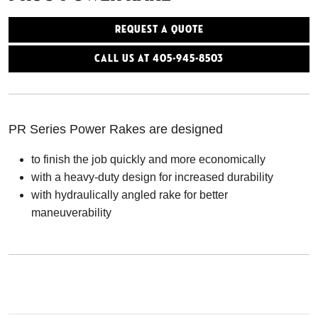
Request a Quote
Call Us At 405-945-8503
PR Series Power Rakes are designed
to finish the job quickly and more economically
with a heavy-duty design for increased durability
with hydraulically angled rake for better
maneuverability