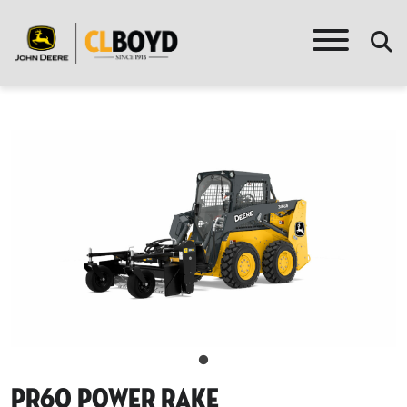
Pr60 Power Rake